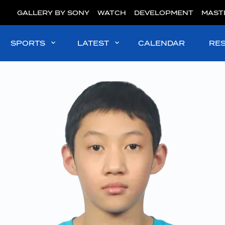
GALLERY BY SONY
WATCH
DEVELOPMENT
MAST
SPORTS
LATEST
CALENDAR
RE