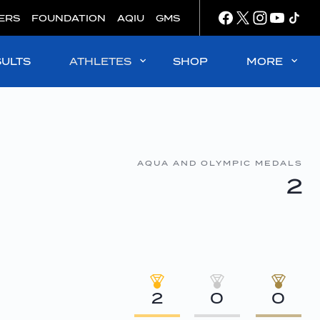
ERS
FOUNDATION
AQIU
GMS
SULTS
ATHLETES
SHOP
MORE
AQUA AND OLYMPIC MEDALS
2
2
0
0