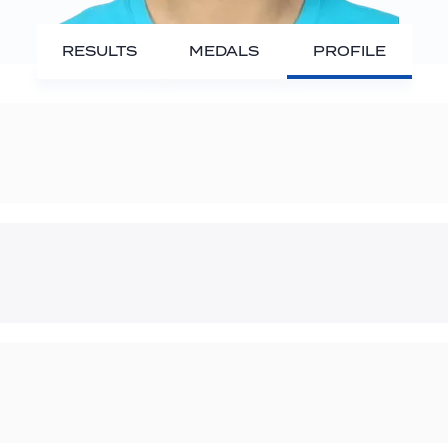
RESULTS
MEDALS
PROFILE