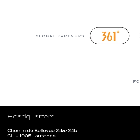
GLOBAL PARTNERS
FO
Headquarters
Chemin de Bellevue 24a/24b
CH - 1005 Lausanne