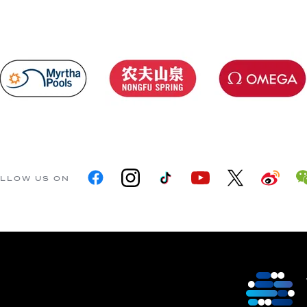
LLOW US ON