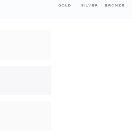
GOLD
SILVER
BRONZE