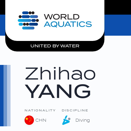
LIVE COMPETITIONS
Home
UNITED BY WATER
Zhihao
YANG
NATIONALITY
DISCIPLINE
CHN
Diving