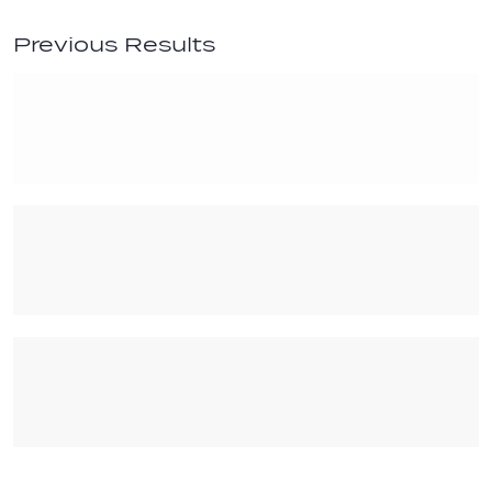
Previous Results