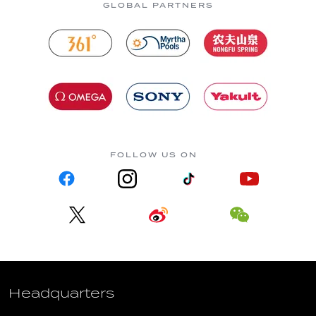
GLOBAL PARTNERS
FOLLOW US ON
Headquarters