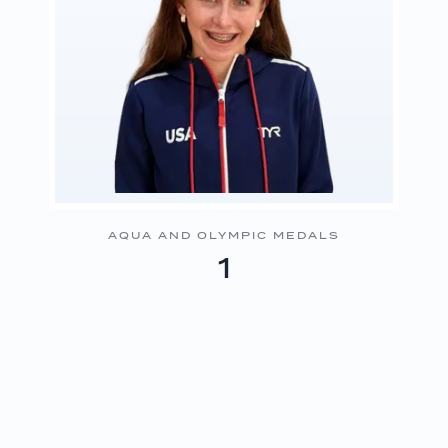
AQUA AND OLYMPIC MEDALS
1