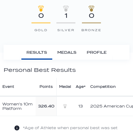
0
1
0
GOLD
SILVER
BRONZE
RESULTS
MEDALS
PROFILE
Personal Best Results
Event
Points
Medal
Age*
Competition
Women's 10m
326.40
13
2025 American Cu
Platform
Silver
*Age of Athlete when personal best was set