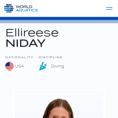
Home
LIVE COMPETITIONS
label
View All
Ellireese
NIDAY
NATIONALITY
DISCIPLINE
USA
Diving