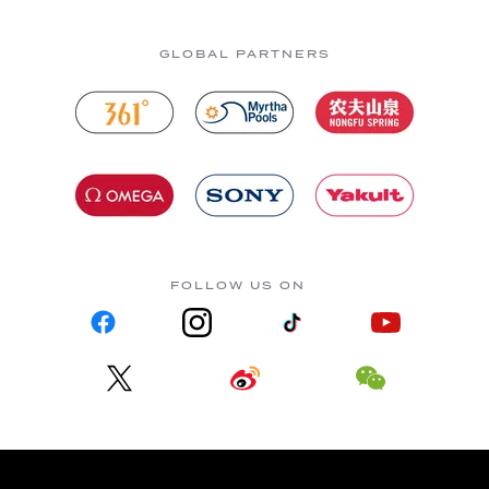
GLOBAL PARTNERS
FOLLOW US ON