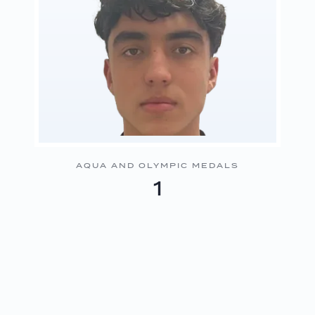
AQUA AND OLYMPIC MEDALS
1