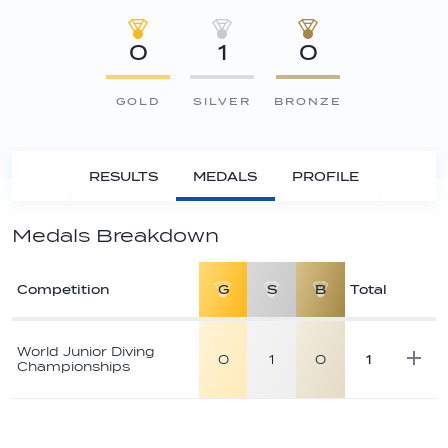
0
1
0
GOLD
SILVER
BRONZE
RESULTS
MEDALS
PROFILE
Medals Breakdown
Competition
G
S
B
Total
Athlete
medal
World Junior Diving
0
1
0
1
Championships
breakdown