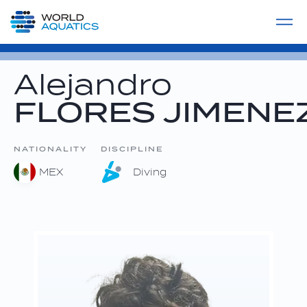
Home
LIVE COMPETITIONS
label
View All
Alejandro
FLORES JIMENE
NATIONALITY
DISCIPLINE
MEX
Diving