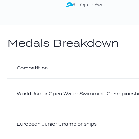
Open Water
Medals Breakdown
Competition
Athlete
medal
breakdown
World Junior Open Water Swimming Championsh
European Junior Championships