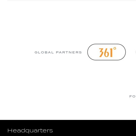
GLOBAL PARTNERS
FO
Headquarters