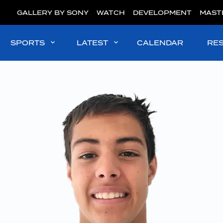
GALLERY BY SONY
WATCH
DEVELOPMENT
MAST
SPORTS
LATEST
CALENDAR
RE