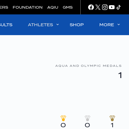
ERS
FOUNDATION
AQIU
GMS
SULTS
ATHLETES
SHOP
MORE
AQUA AND OLYMPIC MEDALS
1
0
0
1