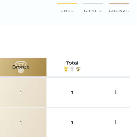
GOLD
SILVER
BRONZE
Total
Bronze
1
1
1
1