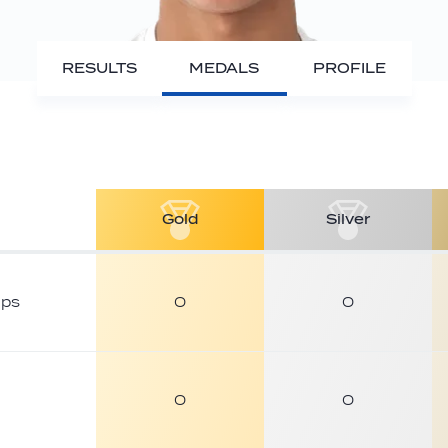
RESULTS
MEDALS
PROFILE
Gold
Silver
ips
0
0
0
0