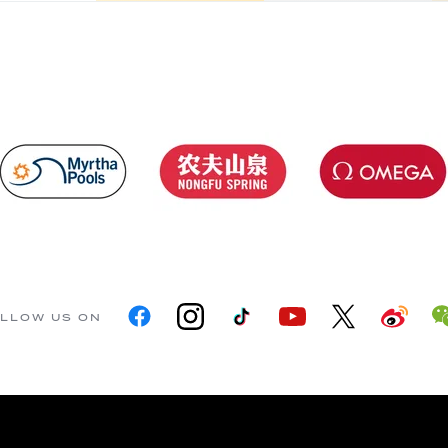
LLOW US ON