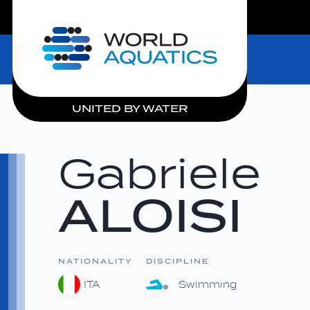
LIVE COMPETITIONS
Home
UNITED BY WATER
Gabriele
ALOISI
NATIONALITY
DISCIPLINE
ITA
Swimming