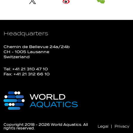
Headquarters
Chemin de Bellevue 24a/24b
CH - 1005 Lausanne
Switzerland
Tel: +41 21 310 47 10
Fax: +41 21 312 66 10
Copyright 2018 - 2026 World Aquatics. All
Legal
Privacy
rights reserved.