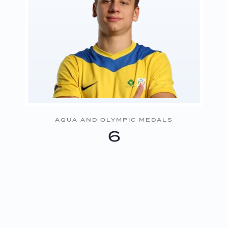
AQUA AND OLYMPIC MEDALS
6