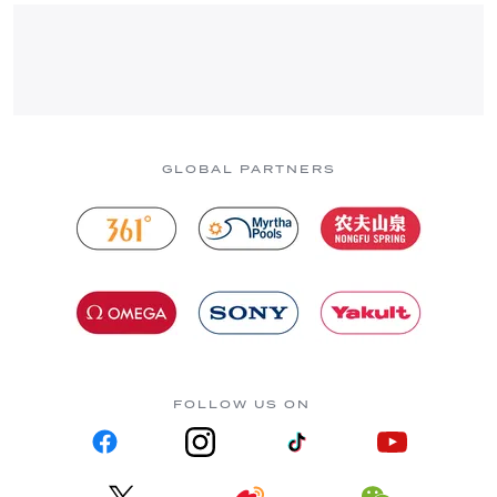
GLOBAL PARTNERS
FOLLOW US ON