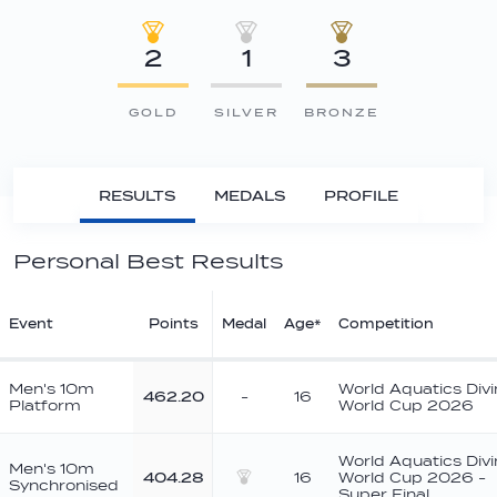
2
1
3
GOLD
SILVER
BRONZE
RESULTS
MEDALS
PROFILE
Personal Best Results
Event
Points
Medal
Age*
Competition
Men's 10m
World Aquatics Div
462.20
-
16
Platform
World Cup 2026
World Aquatics Div
Men's 10m
404.28
16
World Cup 2026 -
Synchronised
Silver
Super Final