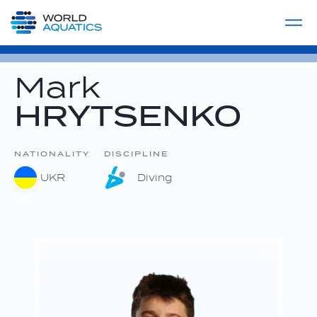
Home
LIVE COMPETITIONS
label
View All
Mark
HRYTSENKO
NATIONALITY
DISCIPLINE
UKR
Diving