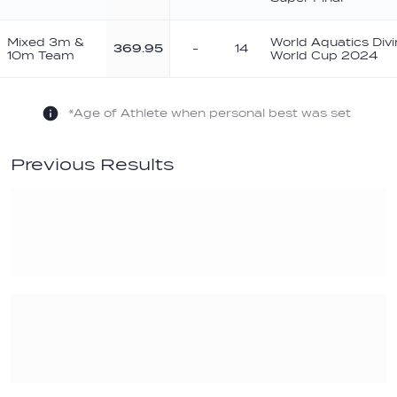
Mixed 3m &
World Aquatics Div
369.95
-
14
10m Team
World Cup 2024
*Age of Athlete when personal best was set
Previous Results