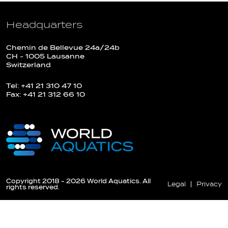
Headquarters
Chemin de Bellevue 24a/24b
CH - 1005 Lausanne
Switzerland
Tel: +41 21 310 47 10
Fax: +41 21 312 66 10
Copyright 2018 - 2026 World Aquatics. All
Legal
Privacy
rights reserved.