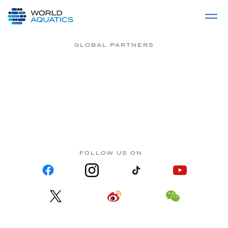
Home
LIVE COMPETITIONS
label
View All
GLOBAL PARTNERS
FOLLOW US ON