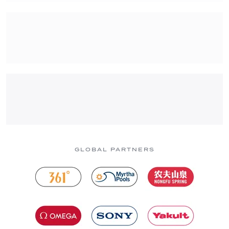
GLOBAL PARTNERS