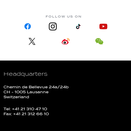
FOLLOW US ON
Headquarters
Chemin de Bellevue 24a/24b
CH - 1005 Lausanne
Switzerland
Tel: +41 21 310 47 10
Fax: +41 21 312 66 10