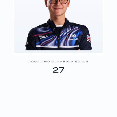
AQUA AND OLYMPIC MEDALS
27