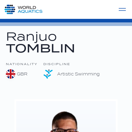
Home
LIVE COMPETITIONS
label
View All
Ranjuo
TOMBLIN
NATIONALITY
DISCIPLINE
GBR
Artistic Swimming