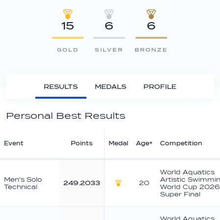
15
6
6
GOLD
SILVER
BRONZE
RESULTS
MEDALS
PROFILE
Personal Best Results
Event
Points
Medal
Age*
Competition
World Aquatics
Men's Solo
Artistic Swimmi
249.2033
20
Technical
World Cup 2026
Gold
Super Final
World Aquatics