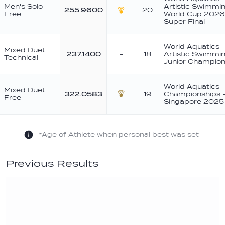
Men's Solo
Artistic Swimmi
255.9600
20
Free
World Cup 2026
Gold
Super Final
World Aquatics
Mixed Duet
237.1400
-
18
Artistic Swimmi
Technical
Junior Champion
World Aquatics
Mixed Duet
322.0583
19
Championships 
Free
Bronze
Singapore 2025
*Age of Athlete when personal best was set
Previous Results