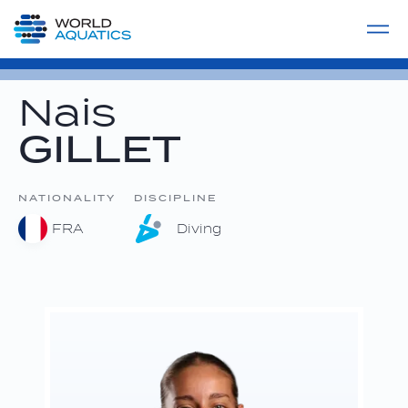
Home
LIVE COMPETITIONS
label
View All
Nais
GILLET
NATIONALITY
DISCIPLINE
FRA
Diving