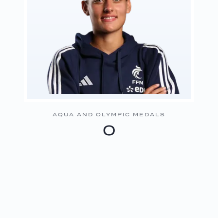
AQUA AND OLYMPIC MEDALS
0