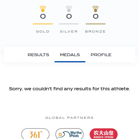
0
0
0
GOLD
SILVER
BRONZE
RESULTS
MEDALS
PROFILE
Sorry, we couldn't find any results for this athlete.
GLOBAL PARTNERS