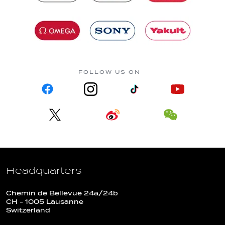
FOLLOW US ON
Headquarters
Chemin de Bellevue 24a/24b
CH - 1005 Lausanne
Switzerland