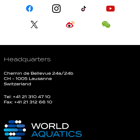
Headquarters
Chemin de Bellevue 24a/24b
CH - 1005 Lausanne
Switzerland
Tel: +41 21 310 47 10
Fax: +41 21 312 66 10