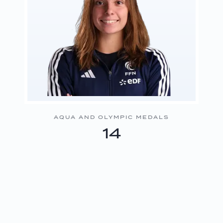
AQUA AND OLYMPIC MEDALS
14