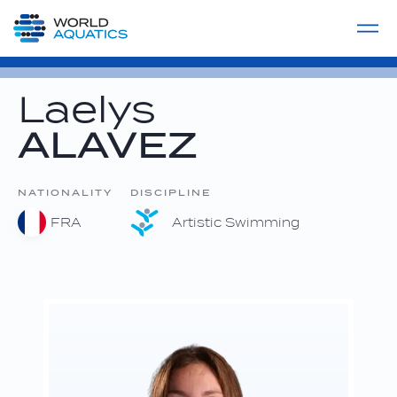
Home
LIVE COMPETITIONS
label
View All
Laelys
ALAVEZ
NATIONALITY
DISCIPLINE
FRA
Artistic Swimming