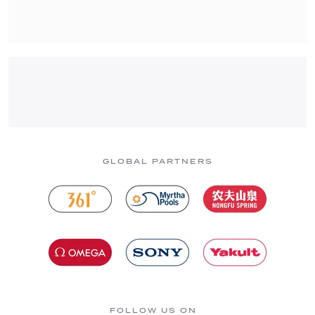
GLOBAL PARTNERS
FOLLOW US ON