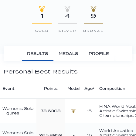
1
4
9
GOLD
SILVER
BRONZE
RESULTS
MEDALS
PROFILE
Personal Best Results
Event
Points
Medal
Age*
Competition
FINA World Yout
Women's Solo
78.6308
15
Artistic Swimmi
Figures
Bronze
Championships
World Aquatics
Women's Solo
265.8959
-
16
Artistic Swimmi