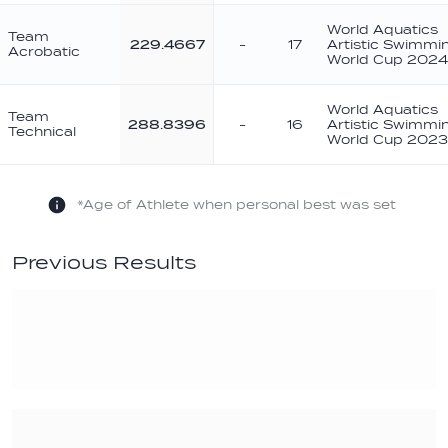
World Aquatics
Team
229.4667
-
17
Artistic Swimmi
Acrobatic
World Cup 2024
World Aquatics
Team
288.8396
-
16
Artistic Swimmi
Technical
World Cup 2023
*Age of Athlete when personal best was set
Previous Results