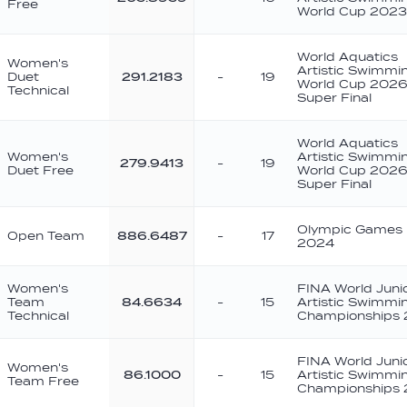
Free
World Cup 2023
World Aquatics
Women's
Artistic Swimmi
Duet
291.2183
-
19
World Cup 2026
Technical
Super Final
World Aquatics
Women's
Artistic Swimmi
279.9413
-
19
Duet Free
World Cup 2026
Super Final
Olympic Games 
Open Team
886.6487
-
17
2024
Women's
FINA World Juni
Team
84.6634
-
15
Artistic Swimmi
Technical
Championships
FINA World Juni
Women's
86.1000
-
15
Artistic Swimmi
Team Free
Championships