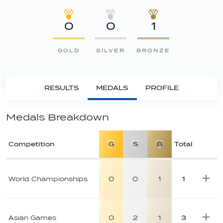
0
0
1
GOLD
SILVER
BRONZE
RESULTS
MEDALS
PROFILE
Medals Breakdown
Competition
G
S
B
Total
Athlete
medal
World Championships
0
0
1
1
breakdown
Asian Games
0
2
1
3