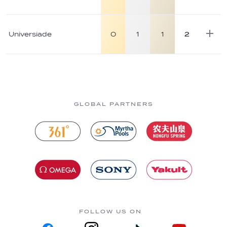
Universiade
0
1
1
2
GLOBAL PARTNERS
FOLLOW US ON