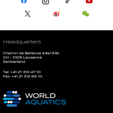
Headquarters
Chemin de Bellevue 24a/24b
CH - 1005 Lausanne
Switzerland
Tel: +41 21 310 47 10
Fax: +41 21 312 66 10