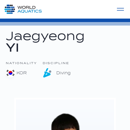
Home
LIVE COMPETITIONS
label
View All
Jaegyeong
YI
NATIONALITY
DISCIPLINE
KOR
Diving