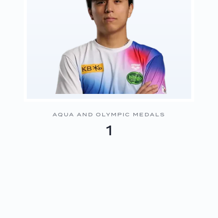
AQUA AND OLYMPIC MEDALS
1