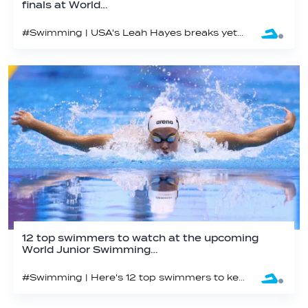
finals at World…
#Swimming | USA's Leah Hayes breaks yet another Championship Record in Netanya
12 top swimmers to watch at the upcoming
World Junior Swimming…
#Swimming | Here's 12 top swimmers to keep your eye on from the world junior swimming championships