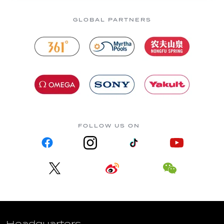
GLOBAL PARTNERS
FOLLOW US ON
Headquarters