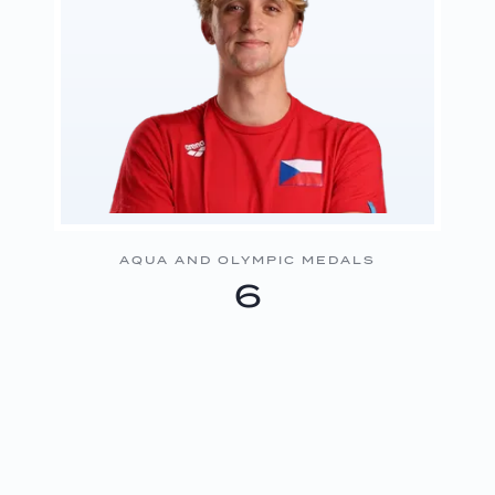
AQUA AND OLYMPIC MEDALS
6