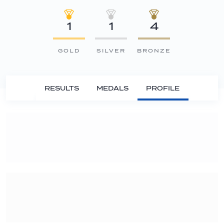
1
1
4
GOLD
SILVER
BRONZE
RESULTS
MEDALS
PROFILE