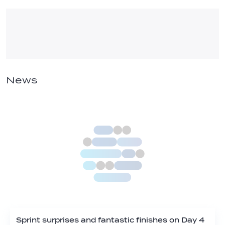
News
Sprint surprises and fantastic finishes on Day 4