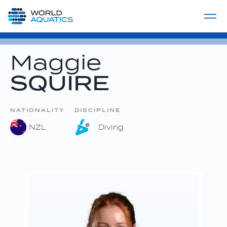
Home
LIVE COMPETITIONS
label
View All
Maggie
SQUIRE
NATIONALITY
DISCIPLINE
NZL
Diving