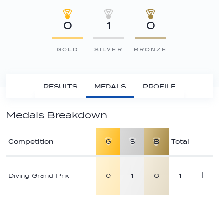
0
1
0
GOLD
SILVER
BRONZE
RESULTS
MEDALS
PROFILE
Medals Breakdown
Competition
G
S
B
Total
Athlete
medal
Diving Grand Prix
0
1
0
1
breakdown