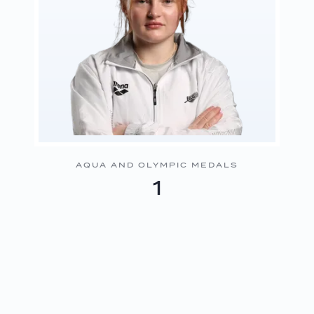
AQUA AND OLYMPIC MEDALS
1