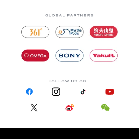
GLOBAL PARTNERS
FOLLOW US ON