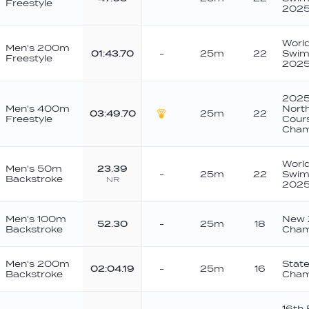
Freestyle
202
Worl
Men's 200m
01:43.70
-
25m
22
Swim
Freestyle
202
2025
Men's 400m
North
03:49.70
25m
22
Freestyle
Cour
Gold
Cham
Worl
Men's 50m
23.39
-
25m
22
Swim
Backstroke
NR
202
Men's 100m
New 
52.30
-
25m
18
Backstroke
Cham
Men's 200m
Stat
02:04.19
-
25m
16
Backstroke
Cham
16th