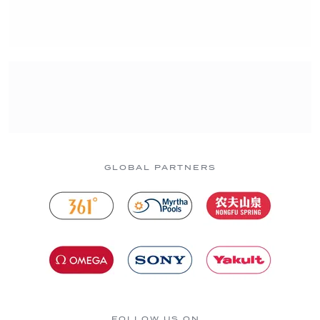
GLOBAL PARTNERS
FOLLOW US ON