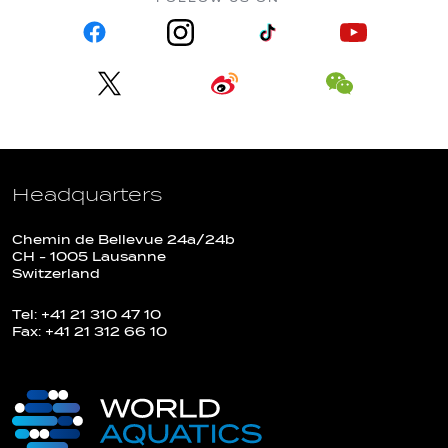
Headquarters
Chemin de Bellevue 24a/24b
CH - 1005 Lausanne
Switzerland
Tel: +41 21 310 47 10
Fax: +41 21 312 66 10