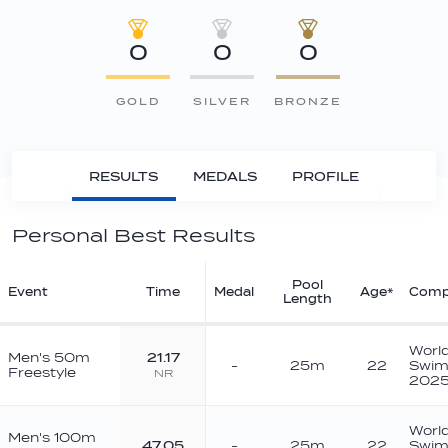
0
0
0
GOLD
SILVER
BRONZE
RESULTS
MEDALS
PROFILE
Personal Best Results
Pool
Event
Time
Medal
Age*
Comp
Length
Worl
Men's 50m
21.17
-
25m
22
Swim
Freestyle
NR
202
Worl
Men's 100m
47.05
-
25m
22
Swim