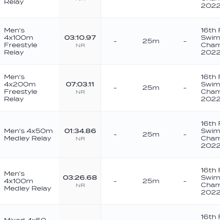
Relay
202
Men's
16th
4x100m
03:10.97
Swim
-
25m
-
Freestyle
Cham
NR
Relay
202
Men's
16th
4x200m
07:03.11
Swim
-
25m
-
Freestyle
Cham
NR
Relay
202
16th
Men's 4x50m
01:34.86
Swim
-
25m
-
Medley Relay
Cham
NR
202
16th
Men's
03:26.68
Swim
4x100m
-
25m
-
Cham
NR
Medley Relay
202
16th