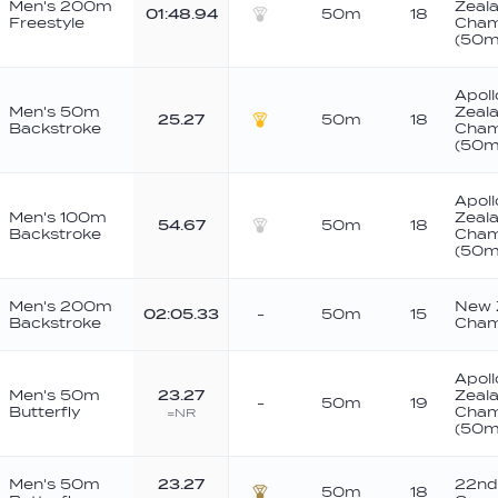
Men's 200m
Zeala
01:48.94
50m
18
Freestyle
Cham
Silver
(50m
Apoll
Men's 50m
Zeala
25.27
50m
18
Backstroke
Cham
Gold
(50m
Apoll
Men's 100m
Zeala
54.67
50m
18
Backstroke
Cham
Silver
(50m
Men's 200m
New 
02:05.33
-
50m
15
Backstroke
Cham
Apoll
Men's 50m
23.27
Zeala
-
50m
19
Butterfly
Cham
=NR
(50m
Men's 50m
23.27
22nd
50m
18