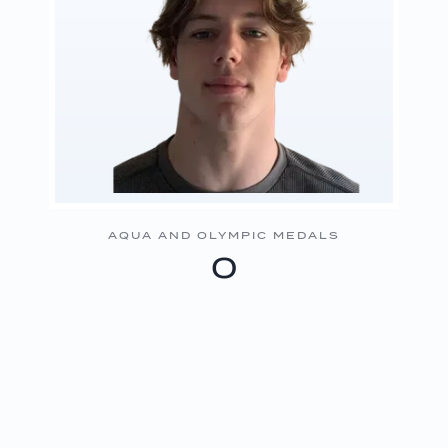
AQUA AND OLYMPIC MEDALS
0