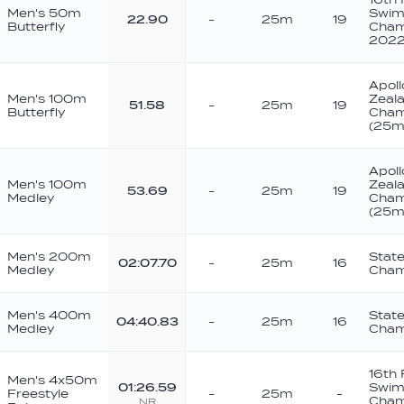
Men's 50m
Swim
22.90
-
25m
19
Butterfly
Cham
202
Apoll
Men's 100m
Zeal
51.58
-
25m
19
Butterfly
Cham
(25m
Apoll
Men's 100m
Zeal
53.69
-
25m
19
Medley
Cham
(25m
Men's 200m
Stat
02:07.70
-
25m
16
Medley
Cham
Men's 400m
Stat
04:40.83
-
25m
16
Medley
Cham
16th
Men's 4x50m
01:26.59
Swim
Freestyle
-
25m
-
Cham
NR