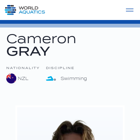
Home
LIVE COMPETITIONS
label
View All
Cameron
GRAY
NATIONALITY
DISCIPLINE
NZL
Swimming