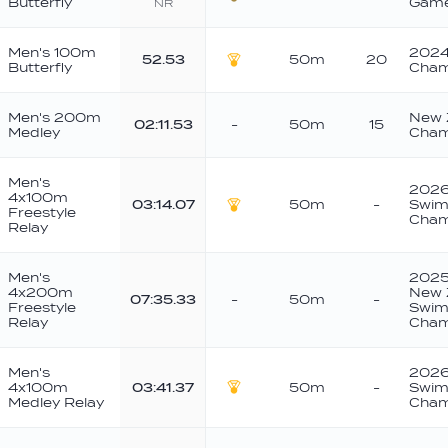
Butterfly
Game
NR
Bronze
Men's 100m
2024
52.53
50m
20
Butterfly
Cham
Gold
Men's 200m
New 
02:11.53
-
50m
15
Medley
Cham
Men's
2026
4x100m
03:14.07
50m
-
Swim
Freestyle
Gold
Cham
Relay
Men's
2025 
4x200m
New 
07:35.33
-
50m
-
Freestyle
Swim
Relay
Cham
Men's
2026
4x100m
03:41.37
50m
-
Swim
Gold
Medley Relay
Cham