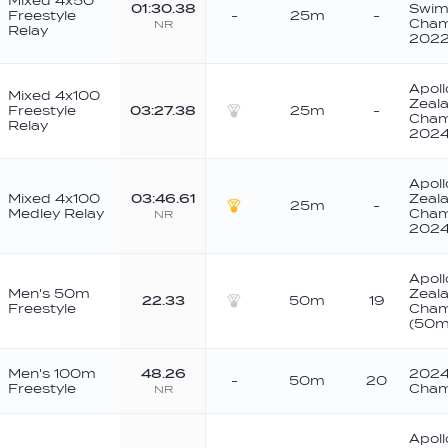
Mixed 4x50
01:30.38
Swim
Freestyle
-
25m
-
Cham
NR
Relay
202
Apoll
Mixed 4x100
Zeala
Freestyle
03:27.38
25m
-
Cham
Relay
Silver
202
Apoll
Mixed 4x100
03:46.61
Zeala
25m
-
Medley Relay
Cham
NR
Gold
202
Apoll
Men's 50m
Zeala
22.33
50m
19
Freestyle
Cham
Silver
(50m
Men's 100m
48.26
2024
-
50m
20
Freestyle
Cham
NR
Apoll