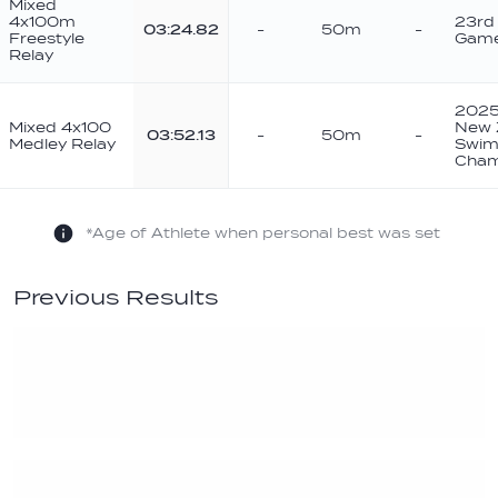
Mixed
4x100m
23rd
03:24.82
-
50m
-
Freestyle
Game
Relay
2025 
Mixed 4x100
New 
03:52.13
-
50m
-
Medley Relay
Swim
Cham
*Age of Athlete when personal best was set
Previous Results