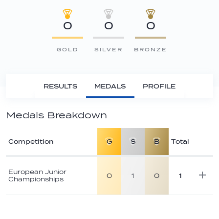
0
0
0
GOLD
SILVER
BRONZE
RESULTS
MEDALS
PROFILE
Medals Breakdown
Competition
G
S
B
Total
Athlete
medal
European Junior
0
1
0
1
Championships
breakdown