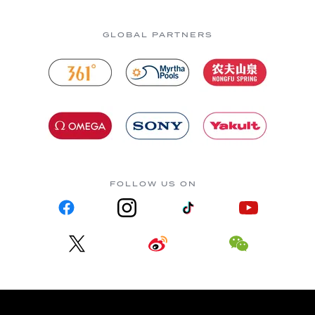
GLOBAL PARTNERS
FOLLOW US ON