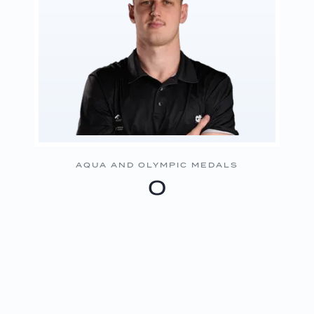
AQUA AND OLYMPIC MEDALS
0