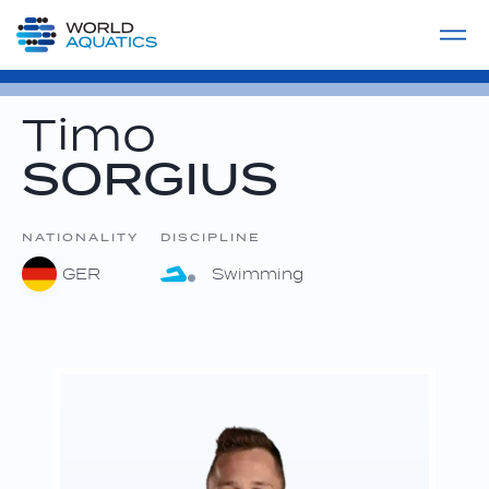
Home
LIVE COMPETITIONS
label
View All
Timo
SORGIUS
NATIONALITY
DISCIPLINE
GER
Swimming