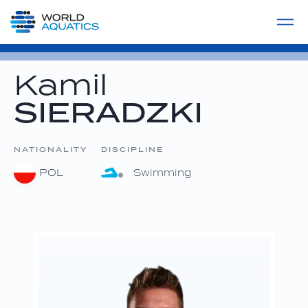
Home
LIVE COMPETITIONS
label
View All
Kamil
SIERADZKI
NATIONALITY
DISCIPLINE
POL
Swimming