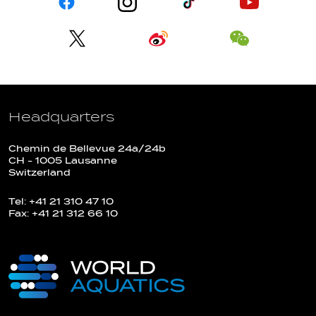
Headquarters
Chemin de Bellevue 24a/24b
CH - 1005 Lausanne
Switzerland
Tel: +41 21 310 47 10
Fax: +41 21 312 66 10