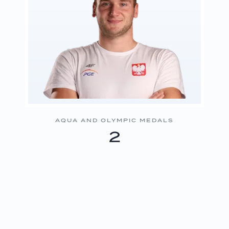
AQUA AND OLYMPIC MEDALS
2