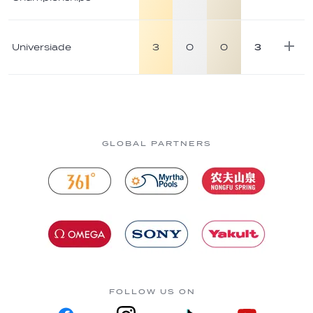
Universiade
3
0
0
3
GLOBAL PARTNERS
FOLLOW US ON