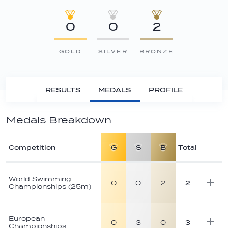
0
0
2
GOLD
SILVER
BRONZE
RESULTS
MEDALS
PROFILE
Medals Breakdown
Competition
G
S
B
Total
Athlete
medal
World Swimming
0
0
2
2
Championships (25m)
breakdown
European
0
3
0
3
Championships