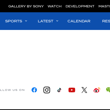
GALLERY BY SONY
WATCH
DEVELOPMENT
MAST
SPORTS
LATEST
CALENDAR
RE
LLOW US ON