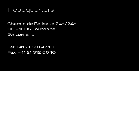
Headquarters
Chemin de Bellevue 24a/24b
CH - 1005 Lausanne
Switzerland
Tel: +41 21 310 47 10
Fax: +41 21 312 66 10