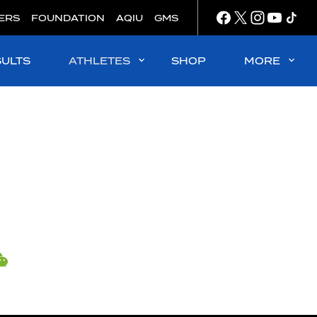
ERS
FOUNDATION
AQIU
GMS
SULTS
ATHLETES
SHOP
MORE