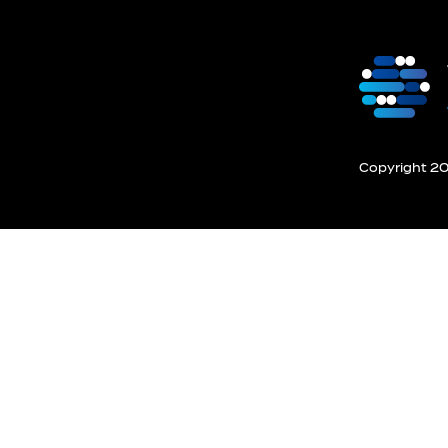
Copyright 201