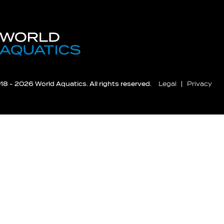
8 - 2026 World Aquatics. All rights reserved.
Legal
Privacy