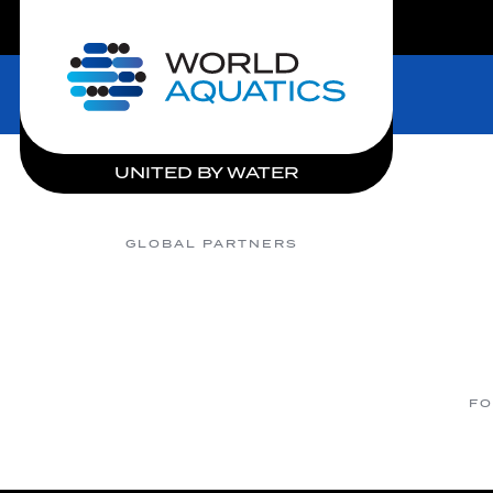
LIVE COMPETITIONS
Home
UNITED BY WATER
GLOBAL PARTNERS
FO