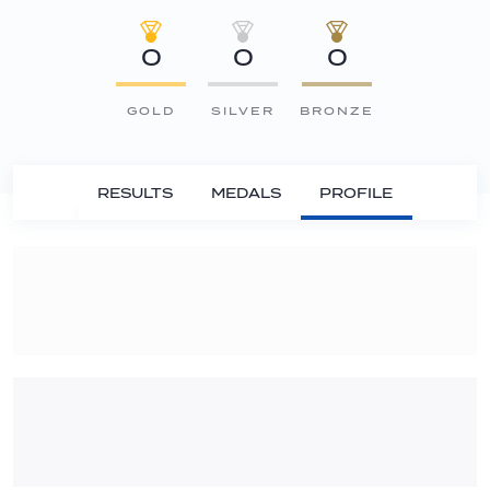
0
0
0
GOLD
SILVER
BRONZE
RESULTS
MEDALS
PROFILE