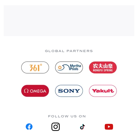
GLOBAL PARTNERS
FOLLOW US ON