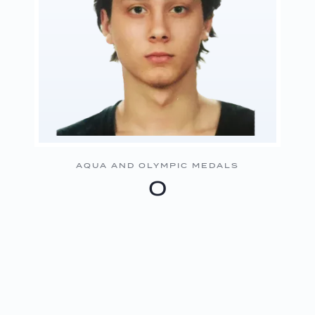
AQUA AND OLYMPIC MEDALS
0