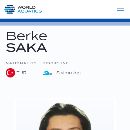
Home
LIVE COMPETITIONS
label
View All
Berke
SAKA
NATIONALITY
DISCIPLINE
TUR
Swimming