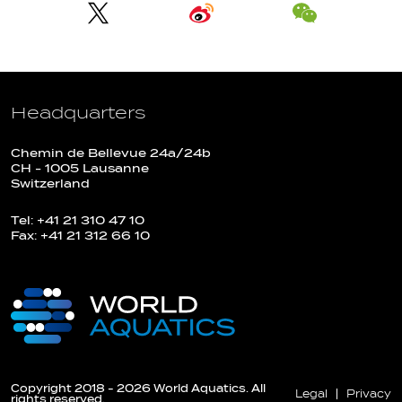
Headquarters
Chemin de Bellevue 24a/24b
CH - 1005 Lausanne
Switzerland
Tel: +41 21 310 47 10
Fax: +41 21 312 66 10
Copyright 2018 - 2026 World Aquatics. All
Legal
Privacy
rights reserved.