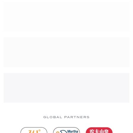
GLOBAL PARTNERS