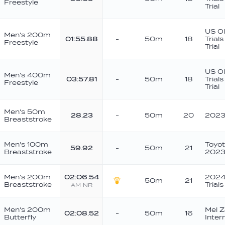
Freestyle
Trial
US O
Men's 200m
01:55.88
-
50m
18
Trial
Freestyle
Trial
US O
Men's 400m
03:57.81
-
50m
18
Trial
Freestyle
Trial
Men's 50m
28.23
-
50m
20
2023 
Breaststroke
Men's 100m
Toyo
59.92
-
50m
21
Breaststroke
202
Men's 200m
02:06.54
2024 
50m
21
Breaststroke
Trials
AM
NR
Gold
Men's 200m
Mel Z
02:08.52
-
50m
16
Butterfly
Inter