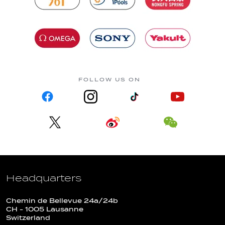
FOLLOW US ON
Headquarters
Chemin de Bellevue 24a/24b
CH - 1005 Lausanne
Switzerland