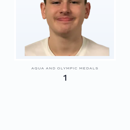
AQUA AND OLYMPIC MEDALS
1