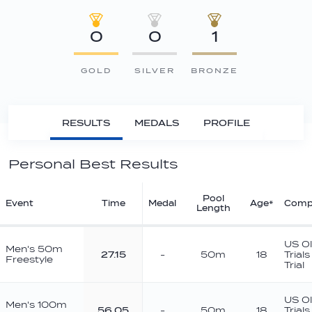
0
0
1
GOLD
SILVER
BRONZE
RESULTS
MEDALS
PROFILE
Personal Best Results
Pool
Event
Time
Medal
Age*
Compe
Length
US O
Men's 50m
27.15
-
50m
18
Trial
Freestyle
Trial
US O
Men's 100m
56.05
-
50m
18
Trial