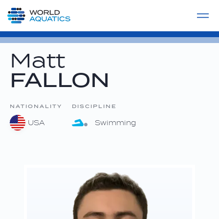
Home
LIVE COMPETITIONS
label
View All
Matt
FALLON
NATIONALITY
DISCIPLINE
USA
Swimming