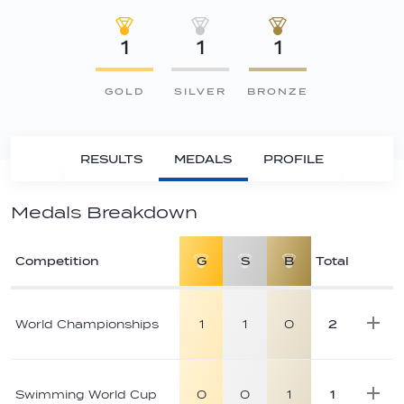
1
1
1
GOLD
SILVER
BRONZE
RESULTS
MEDALS
PROFILE
Medals Breakdown
Competition
G
S
B
Total
Athlete
medal
World Championships
1
1
0
2
breakdown
Swimming World Cup
0
0
1
1