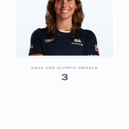
AQUA AND OLYMPIC MEDALS
3