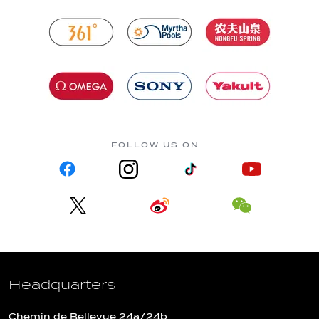
FOLLOW US ON
Headquarters
Chemin de Bellevue 24a/24b