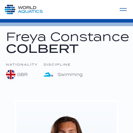
Home
LIVE COMPETITIONS
label
View All
Freya Constance
COLBERT
NATIONALITY
DISCIPLINE
GBR
Swimming