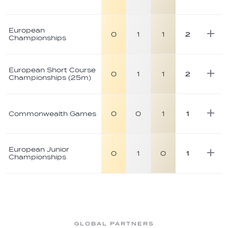
European
0
1
1
2
Championships
European Short Course
0
1
1
2
Championships (25m)
Commonwealth Games
0
0
1
1
European Junior
0
1
0
1
Championships
GLOBAL PARTNERS