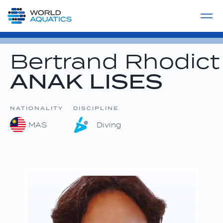
Home
LIVE COMPETITIONS
label
View All
Bertrand Rhodict
ANAK LISES
NATIONALITY
DISCIPLINE
MAS
Diving