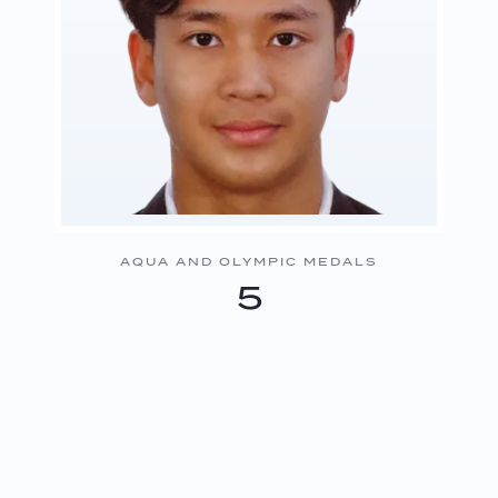
AQUA AND OLYMPIC MEDALS
5