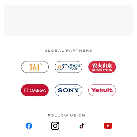
GLOBAL PARTNERS
FOLLOW US ON