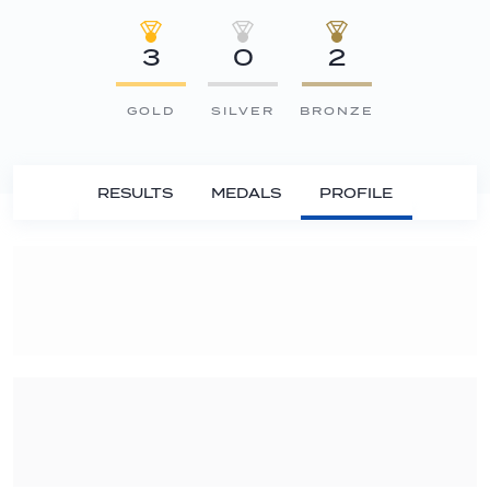
3
0
2
GOLD
SILVER
BRONZE
RESULTS
MEDALS
PROFILE