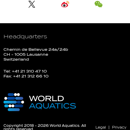
Headquarters
Chemin de Bellevue 24a/24b
CH - 1005 Lausanne
Switzerland
Tel: +41 21 310 47 10
Fax: +41 21 312 66 10
Copyright 2018 - 2026 World Aquatics. All
Legal
Privacy
rights reserved.