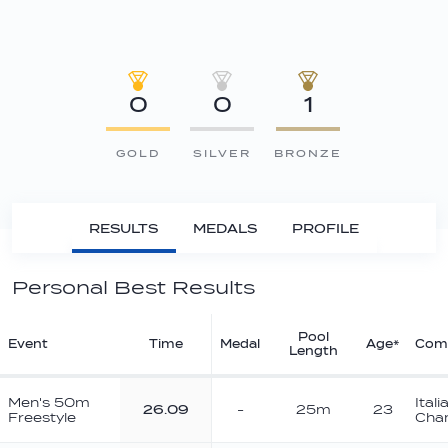
0
0
1
GOLD
SILVER
BRONZE
RESULTS
MEDALS
PROFILE
Personal Best Results
Pool
Event
Time
Medal
Age*
Comp
Length
Men's 50m
Ital
26.09
-
25m
23
Freestyle
Cha