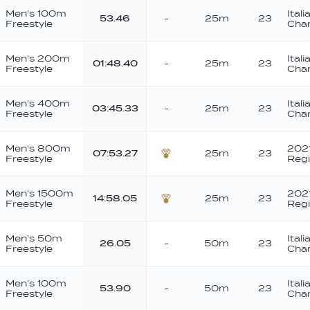
Men's 100m
Ital
53.46
-
25m
23
Freestyle
Cha
Men's 200m
Ital
01:48.40
-
25m
23
Freestyle
Cha
Men's 400m
Ital
03:45.33
-
25m
23
Freestyle
Cha
Men's 800m
2021
07:53.27
25m
23
Freestyle
Regi
Bronze
Men's 1500m
2021
14:58.05
25m
23
Freestyle
Regi
Bronze
Men's 50m
Ital
26.05
-
50m
23
Freestyle
Cha
Men's 100m
Ital
53.90
-
50m
23
Freestyle
Cha