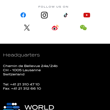
FOLLOW US ON
Headquarters
Chemin de Bellevue 24a/24b
CH - 1005 Lausanne
Switzerland
Tel: +41 21 310 47 10
Fax: +41 21 312 66 10