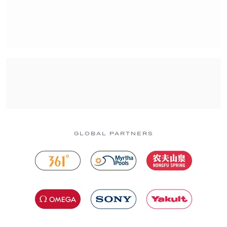
GLOBAL PARTNERS