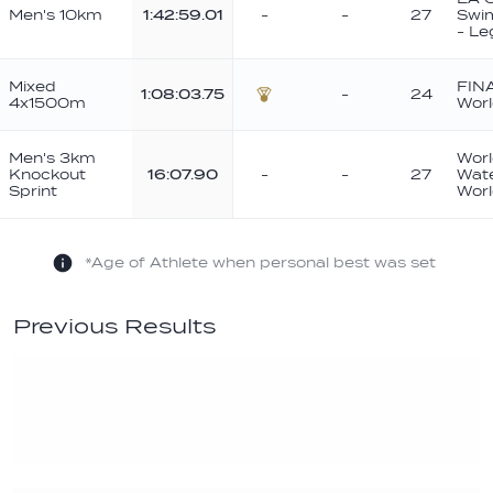
Men's 10km
1:42:59.01
-
-
27
Swi
- Le
Mixed
FIN
1:08:03.75
-
24
4x1500m
Worl
Bronze
Men's 3km
Worl
Knockout
16:07.90
-
-
27
Wat
Sprint
Wor
*Age of Athlete when personal best was set
Previous Results