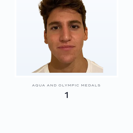
AQUA AND OLYMPIC MEDALS
1