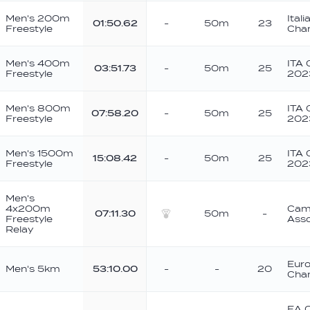
Men's 200m
Ital
01:50.62
-
50m
23
Freestyle
Cha
Men's 400m
ITA 
03:51.73
-
50m
25
Freestyle
202
Men's 800m
ITA 
07:58.20
-
50m
25
Freestyle
202
Men's 1500m
ITA 
15:08.42
-
50m
25
Freestyle
202
Men's
4x200m
Camp
07:11.30
50m
-
Freestyle
Asso
Silver
Relay
Eur
Men's 5km
53:10.00
-
-
20
Cha
EA 