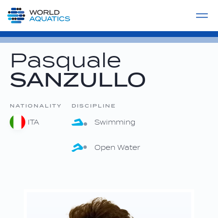
Home
LIVE COMPETITIONS
label
View All
Pasquale
SANZULLO
NATIONALITY
DISCIPLINE
ITA
Swimming
Open Water