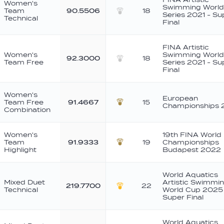
Women's
Swimming World
Team
90.5506
18
Series 2021 - Su
Technical
Silver
Final
FINA Artistic
Women's
Swimming World
92.3000
18
Team Free
Series 2021 - Su
Silver
Final
Women's
European
Team Free
91.4667
15
Championships 
Bronze
Combination
Women's
19th FINA World
Team
91.9333
19
Championships
Bronze
Highlight
Budapest 2022
World Aquatics
Mixed Duet
Artistic Swimmi
219.7700
22
Technical
World Cup 2025
Gold
Super Final
World Aquatics