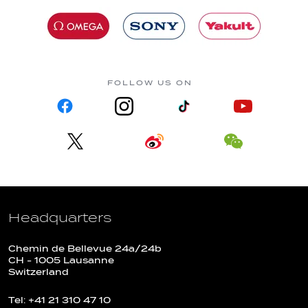
FOLLOW US ON
Headquarters
Chemin de Bellevue 24a/24b
CH - 1005 Lausanne
Switzerland
Tel: +41 21 310 47 10