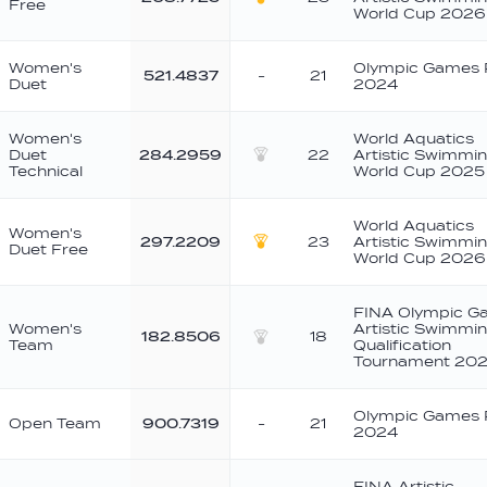
Free
Gold
World Cup 2026
Women's
Olympic Games 
521.4837
-
21
Duet
2024
Women's
World Aquatics
Duet
284.2959
22
Artistic Swimmi
Silver
Technical
World Cup 2025
World Aquatics
Women's
297.2209
23
Artistic Swimmi
Duet Free
Gold
World Cup 2026
FINA Olympic G
Women's
Artistic Swimmi
182.8506
18
Team
Qualification
Silver
Tournament 202
Olympic Games 
Open Team
900.7319
-
21
2024
FINA Artistic