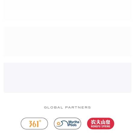
GLOBAL PARTNERS