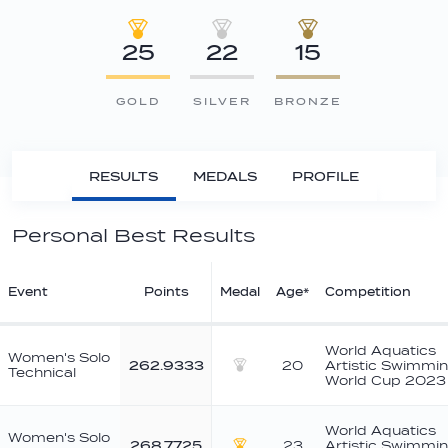
25
22
15
GOLD
SILVER
BRONZE
RESULTS
MEDALS
PROFILE
Personal Best Results
Event
Points
Medal
Age*
Competition
World Aquatics
Women's Solo
262.9333
20
Artistic Swimmi
Technical
Silver
World Cup 2023
World Aquatics
Women's Solo
268.7725
23
Artistic Swimmi