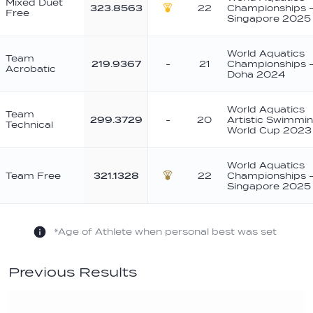
Mixed Duet
323.8563
22
Championships 
Free
Gold
Singapore 2025
World Aquatics
Team
219.9367
-
21
Championships 
Acrobatic
Doha 2024
World Aquatics
Team
299.3729
-
20
Artistic Swimmi
Technical
World Cup 2023
World Aquatics
Team Free
321.1328
22
Championships 
Bronze
Singapore 2025
*Age of Athlete when personal best was set
Previous Results