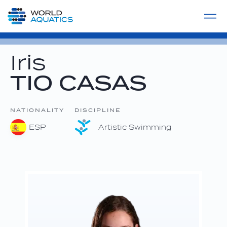
Home
LIVE COMPETITIONS
label
View All
Iris
TIO CASAS
NATIONALITY
DISCIPLINE
ESP
Artistic Swimming