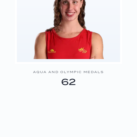
AQUA AND OLYMPIC MEDALS
62