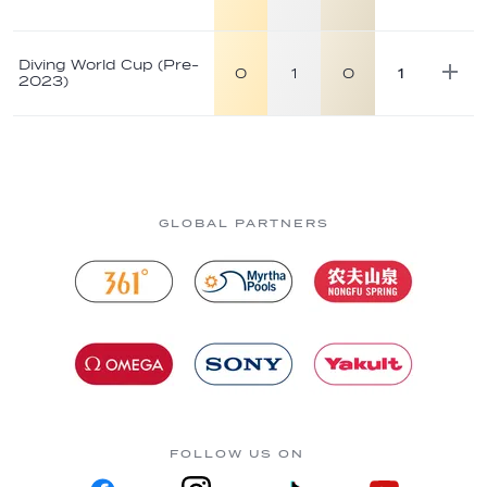
Diving World Cup (Pre-
0
1
0
1
2023)
GLOBAL PARTNERS
FOLLOW US ON