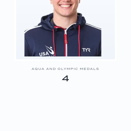
AQUA AND OLYMPIC MEDALS
4