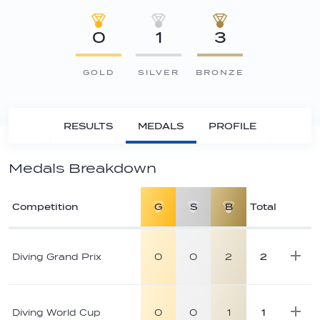
0
1
3
GOLD
SILVER
BRONZE
RESULTS
MEDALS
PROFILE
Medals Breakdown
Competition
G
S
B
Total
Athlete
medal
Diving Grand Prix
0
0
2
2
breakdown
Diving World Cup
0
0
1
1