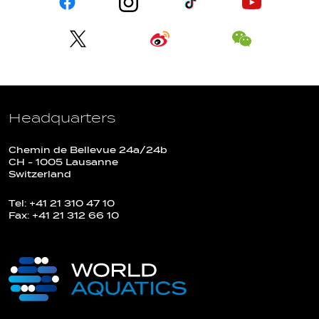
Headquarters
Chemin de Bellevue 24a/24b
CH - 1005 Lausanne
Switzerland
Tel: +41 21 310 47 10
Fax: +41 21 312 66 10