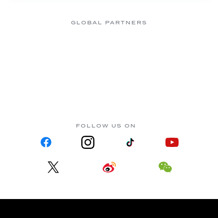
GLOBAL PARTNERS
FOLLOW US ON