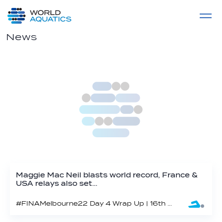
Home
LIVE COMPETITIONS
label
View All
News
Maggie Mac Neil blasts world record, France &
USA relays also set…
#FINAMelbourne22 Day 4 Wrap Up | 16th FINA World Swimming Championships (25m) 2022