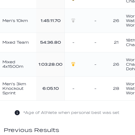
Cha
Bronze
Wor
Men's 10km
1:45:11.70
-
26
Wat
Silver
Wor
18t
Mixed Team
54:36.80
-
-
21
Cha
Wor
Mixed
1:03:28.00
-
26
Cha
4x1500m
Gold
Doh
Men's 3km
Wor
Knockout
6:05.10
-
-
28
Wat
Sprint
Wor
*Age of Athlete when personal best was set
Previous Results