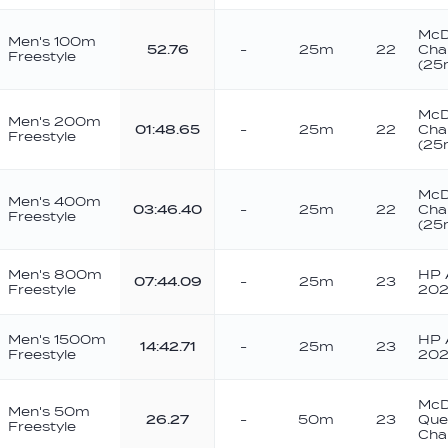
McD
Men's 100m
52.76
-
25m
22
Cha
Freestyle
(25
McD
Men's 200m
01:48.65
-
25m
22
Cha
Freestyle
(25
McD
Men's 400m
03:46.40
-
25m
22
Cha
Freestyle
(25
Men's 800m
HP A
07:44.09
-
25m
23
Freestyle
202
Men's 1500m
HP A
14:42.71
-
25m
23
Freestyle
202
McD
Men's 50m
26.27
-
50m
23
Que
Freestyle
Cha