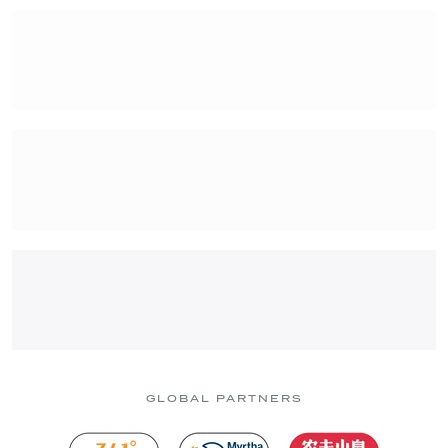
GLOBAL PARTNERS