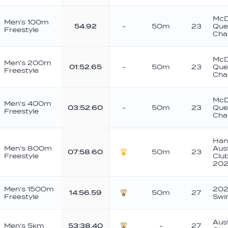
McD
Men's 100m
54.92
-
50m
23
Que
Freestyle
Cha
McD
Men's 200m
01:52.65
-
50m
23
Que
Freestyle
Cha
McD
Men's 400m
03:52.60
-
50m
23
Que
Freestyle
Cha
Han
Men's 800m
Aus
07:58.60
50m
23
Freestyle
Clu
Gold
202
Men's 1500m
202
14:56.59
50m
27
Freestyle
Swi
Bronze
Aust
Men's 5km
53:38.40
-
27