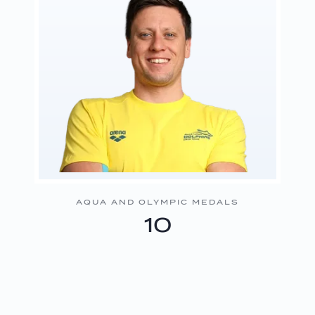
AQUA AND OLYMPIC MEDALS
10