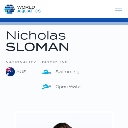
Home
LIVE COMPETITIONS
label
View All
Nicholas
SLOMAN
NATIONALITY
DISCIPLINE
AUS
Swimming
Open Water