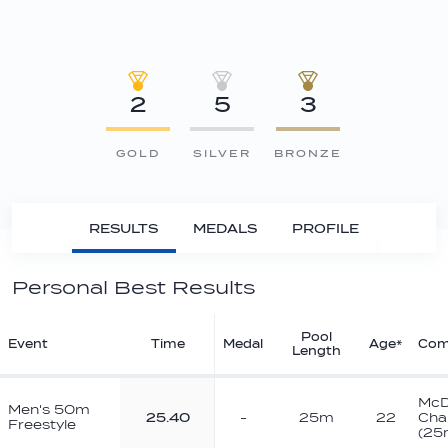
2
5
3
GOLD
SILVER
BRONZE
RESULTS
MEDALS
PROFILE
Personal Best Results
Pool
Event
Time
Medal
Age*
Com
Length
McD
Men's 50m
25.40
-
25m
22
Cha
Freestyle
(25