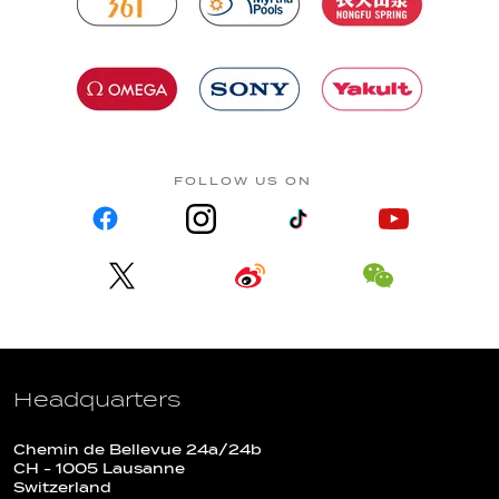
FOLLOW US ON
Headquarters
Chemin de Bellevue 24a/24b
CH - 1005 Lausanne
Switzerland