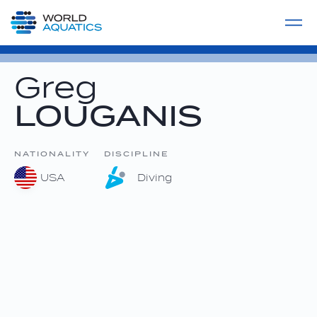
Home
LIVE COMPETITIONS
label
View All
Greg
LOUGANIS
NATIONALITY
DISCIPLINE
USA
Diving