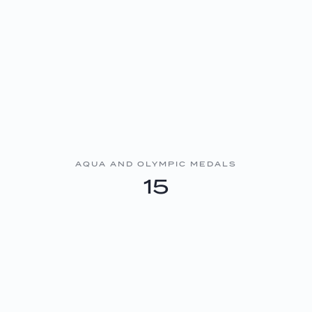
AQUA AND OLYMPIC MEDALS
15