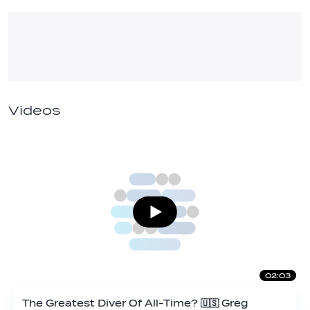
Videos
02:03
The Greatest Diver Of All-Time? 🇺🇸 Greg