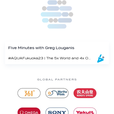
Five Minutes with Greg Louganis
#AQUAFukuoka23 | The 5x World and 4x Olympic champ makes a cameo in Fukuoka
GLOBAL PARTNERS