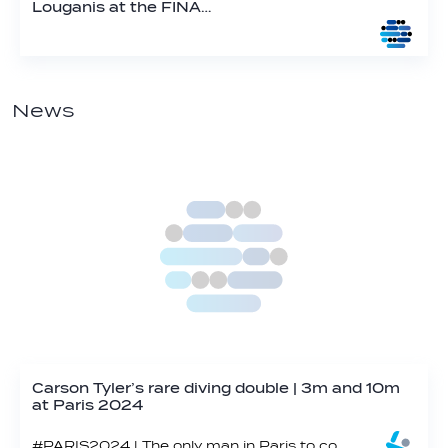
Louganis at the FINA…
News
Carson Tyler’s rare diving double | 3m and 10m
at Paris 2024
#PARIS2024 | The only man in Paris to compete in both platform and springboard