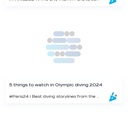
5 things to watch in Olympic diving 2024
#Paris24 I Best diving storylines from the Olympic Aquatics Centre