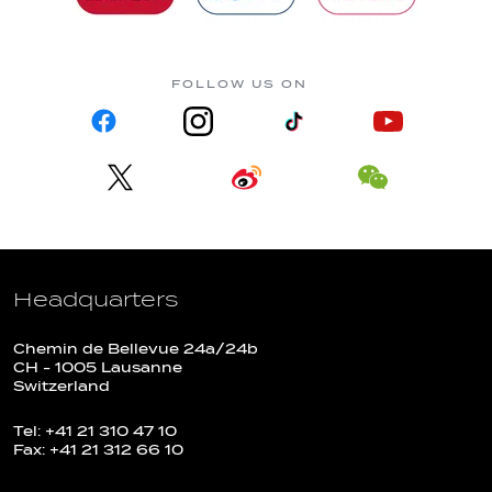
FOLLOW US ON
Headquarters
Chemin de Bellevue 24a/24b
CH - 1005 Lausanne
Switzerland
Tel: +41 21 310 47 10
Fax: +41 21 312 66 10