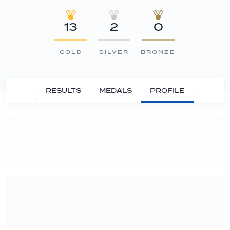
13
2
0
GOLD
SILVER
BRONZE
RESULTS
MEDALS
PROFILE