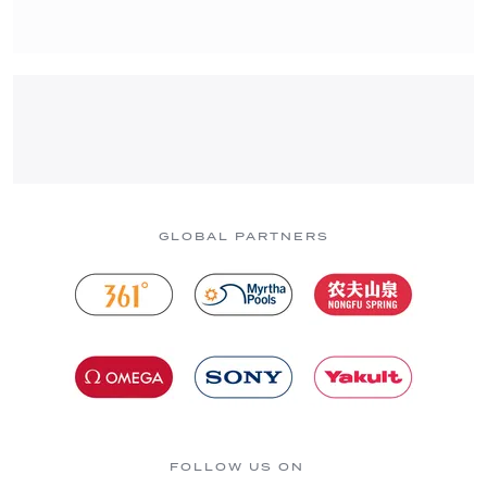
GLOBAL PARTNERS
FOLLOW US ON