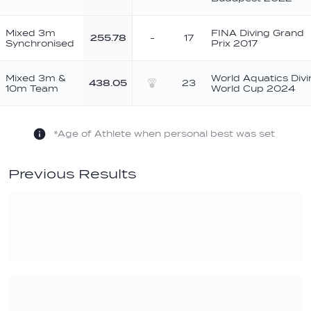
Mixed 3m
FINA Diving Grand
255.78
-
17
Synchronised
Prix 2017
Mixed 3m &
World Aquatics Divi
438.05
23
10m Team
World Cup 2024
Silver
*Age of Athlete when personal best was set
Previous Results