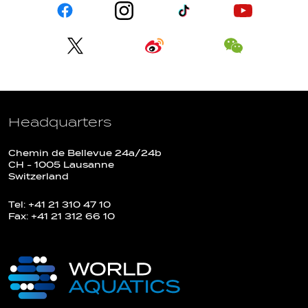
Headquarters
Chemin de Bellevue 24a/24b
CH - 1005 Lausanne
Switzerland
Tel: +41 21 310 47 10
Fax: +41 21 312 66 10