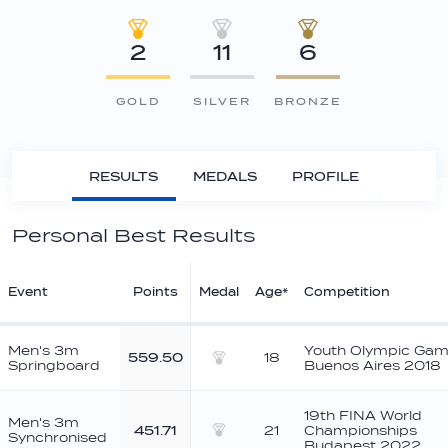
2
11
6
GOLD
SILVER
BRONZE
RESULTS
MEDALS
PROFILE
Personal Best Results
Event
Points
Medal
Age*
Competition
Men's 3m
Youth Olympic Ga
559.50
18
Springboard
Buenos Aires 2018
Silver
19th FINA World
Men's 3m
451.71
21
Championships
Synchronised
Silver
Budapest 2022