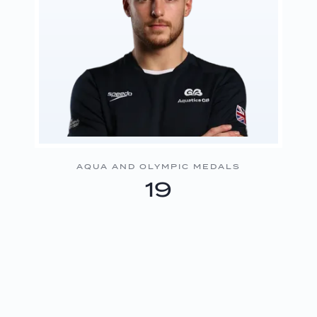
AQUA AND OLYMPIC MEDALS
19