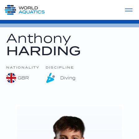
Home
LIVE COMPETITIONS
label
View All
Anthony
HARDING
NATIONALITY
DISCIPLINE
GBR
Diving