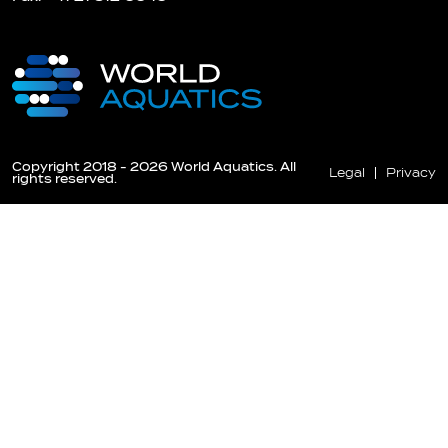
Copyright 2018 - 2026 World Aquatics. All
Legal
Privacy
rights reserved.