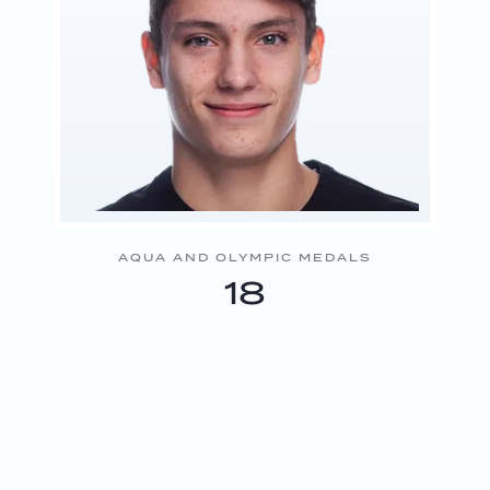
AQUA AND OLYMPIC MEDALS
18