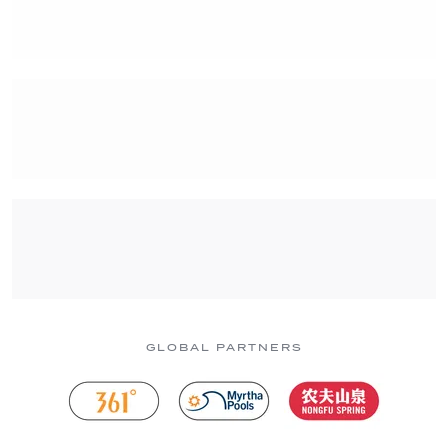
GLOBAL PARTNERS