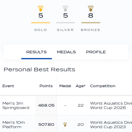
5
5
8
GOLD
SILVER
BRONZE
RESULTS
MEDALS
PROFILE
Personal Best Results
Event
Points
Medal
Age*
Competition
Men's 3m
World Aquatics Div
468.05
-
22
Springboard
World Cup 2026
Men's 10m
World Aquatics Div
507.80
20
Platform
World Cup 2023
Bronze