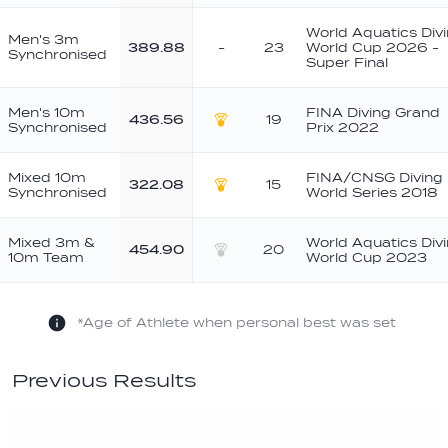
World Aquatics Div
Men's 3m
389.88
-
23
World Cup 2026 -
Synchronised
Super Final
Men's 10m
FINA Diving Grand
436.56
19
Synchronised
Prix 2022
Gold
Mixed 10m
FINA/CNSG Diving
322.08
15
Synchronised
World Series 2018
Gold
Mixed 3m &
World Aquatics Div
454.90
20
10m Team
World Cup 2023
Silver
*Age of Athlete when personal best was set
Previous Results