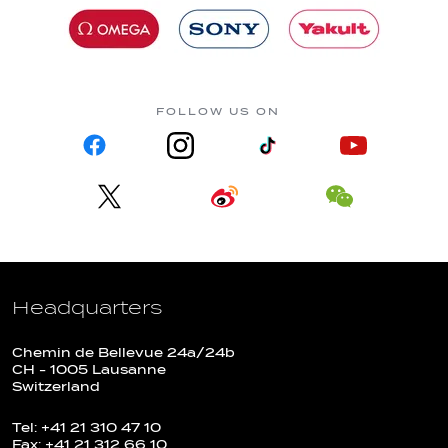
FOLLOW US ON
Headquarters
Chemin de Bellevue 24a/24b
CH - 1005 Lausanne
Switzerland
Tel: +41 21 310 47 10
Fax: +41 21 312 66 10