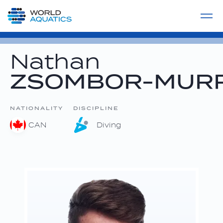
Home
LIVE COMPETITIONS
label
View All
Nathan
ZSOMBOR-MUR
NATIONALITY
DISCIPLINE
CAN
Diving