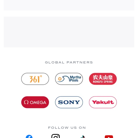
GLOBAL PARTNERS
FOLLOW US ON