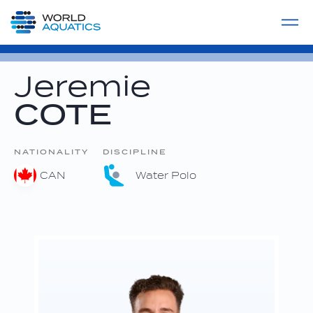
Home
LIVE COMPETITIONS
label
View All
Jeremie
COTE
NATIONALITY
DISCIPLINE
CAN
Water Polo