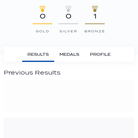
0
0
1
GOLD
SILVER
BRONZE
RESULTS
MEDALS
PROFILE
Previous Results