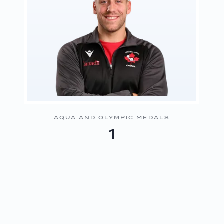
AQUA AND OLYMPIC MEDALS
1