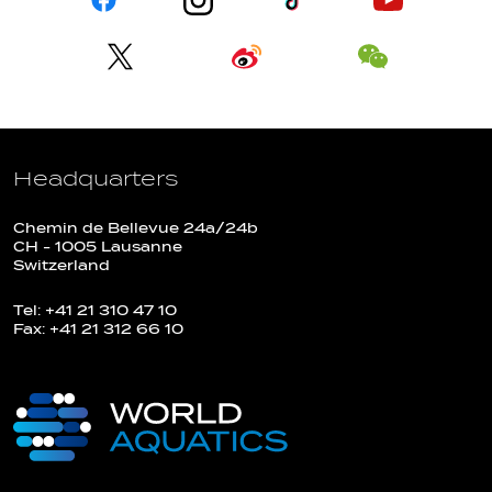
Headquarters
Chemin de Bellevue 24a/24b
CH - 1005 Lausanne
Switzerland
Tel: +41 21 310 47 10
Fax: +41 21 312 66 10