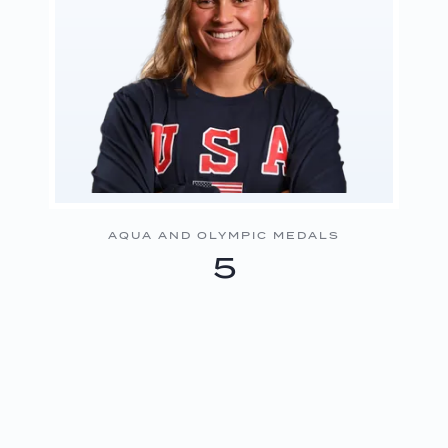
AQUA AND OLYMPIC MEDALS
5