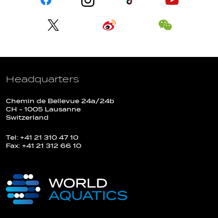
Headquarters
Chemin de Bellevue 24a/24b
CH - 1005 Lausanne
Switzerland
Tel: +41 21 310 47 10
Fax: +41 21 312 66 10