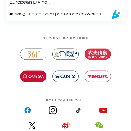
European Diving…
#Diving | Established performers as well as host of rising stars made significant statements of their intent at the 2025 Euros
GLOBAL PARTNERS
FOLLOW US ON