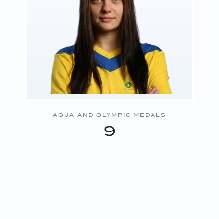
AQUA AND OLYMPIC MEDALS
9