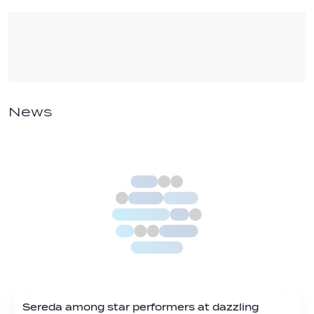
News
Sereda among star performers at dazzling