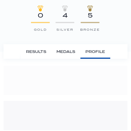
0
4
5
GOLD
SILVER
BRONZE
RESULTS
MEDALS
PROFILE