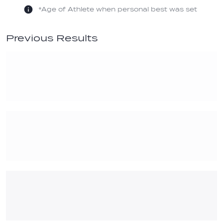
*Age of Athlete when personal best was set
Previous Results