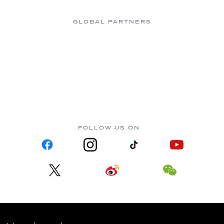
GLOBAL PARTNERS
FOLLOW US ON