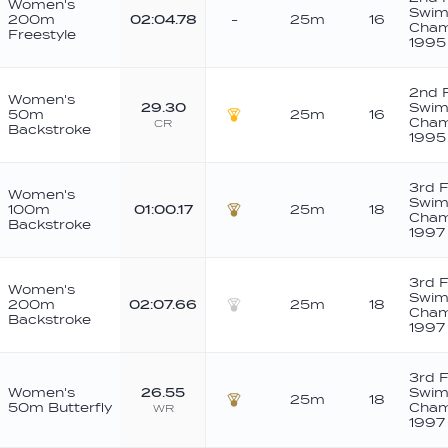
Women's
Swim
200m
02:04.78
-
25m
16
Cham
Freestyle
1995
2nd 
Women's
29.30
Swim
50m
25m
16
Cham
CR
Backstroke
Gold
1995
3rd 
Women's
Swim
100m
01:00.17
25m
18
Cham
Backstroke
Bronze
1997
3rd 
Women's
Swim
200m
02:07.66
25m
18
Cham
Backstroke
Silver
1997
3rd 
Women's
26.55
Swim
25m
18
50m Butterfly
Cham
WR
Bronze
1997