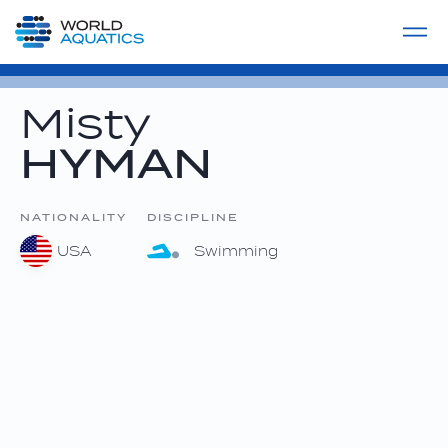
Home
LIVE COMPETITIONS
label
View All
Misty
HYMAN
NATIONALITY
DISCIPLINE
USA
Swimming