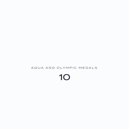
AQUA AND OLYMPIC MEDALS
10