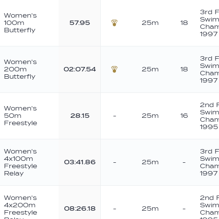
3rd 
Women's
Swim
100m
57.95
25m
18
Cham
Butterfly
Bronze
1997
3rd 
Women's
Swim
200m
02:07.54
25m
18
Cham
Butterfly
Bronze
1997
2nd 
Women's
Swim
50m
28.15
-
25m
16
Cham
Freestyle
1995
Women's
3rd 
4x100m
Swim
03:41.86
-
25m
-
Freestyle
Cham
Relay
1997
Women's
2nd 
4x200m
Swim
08:26.18
-
25m
-
Freestyle
Cham