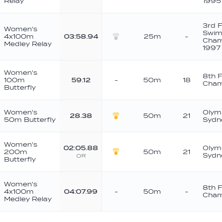
Relay
1995
3rd 
Women's
Swim
4x100m
03:58.94
25m
-
Cham
Medley Relay
Silver
1997
Women's
8th 
100m
59.12
-
50m
18
Cham
Butterfly
Women's
Olym
28.38
50m
21
50m Butterfly
Sydn
Gold
Women's
02:05.88
Olym
200m
50m
21
Sydn
OR
Gold
Butterfly
Women's
8th 
4x100m
04:07.99
-
50m
-
Cham
Medley Relay