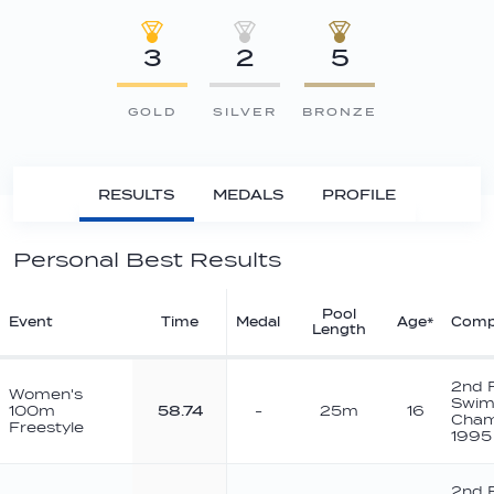
3
2
5
GOLD
SILVER
BRONZE
RESULTS
MEDALS
PROFILE
Personal Best Results
Pool
Event
Time
Medal
Age*
Comp
Length
2nd 
Women's
Swim
100m
58.74
-
25m
16
Cham
Freestyle
1995
2nd 