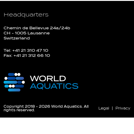
Headquarters
Chemin de Bellevue 24a/24b
CH - 1005 Lausanne
Switzerland
Tel: +41 21 310 47 10
Fax: +41 21 312 66 10
Copyright 2018 - 2026 World Aquatics. All
Legal
Privacy
rights reserved.