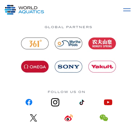
Home
LIVE COMPETITIONS
label
View All
GLOBAL PARTNERS
FOLLOW US ON