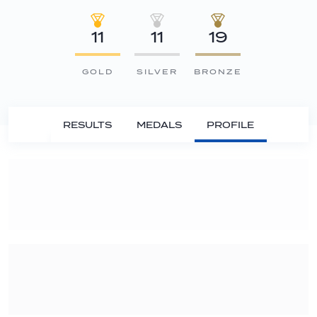
11
11
19
GOLD
SILVER
BRONZE
RESULTS
MEDALS
PROFILE