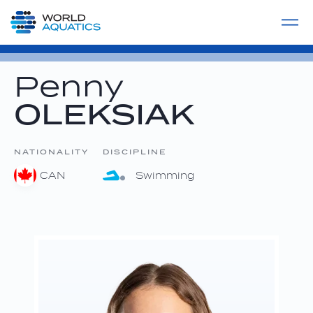
Home
LIVE COMPETITIONS
label
View All
Penny
OLEKSIAK
NATIONALITY
DISCIPLINE
CAN
Swimming