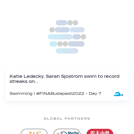
Katie Ledecky, Sarah Sjostrom swim to record
streaks on…
Swimming | #FINABudapest2022 - Day 7
GLOBAL PARTNERS