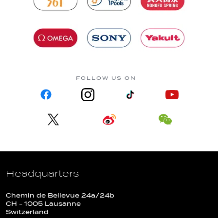
FOLLOW US ON
Headquarters
Chemin de Bellevue 24a/24b
CH - 1005 Lausanne
Switzerland