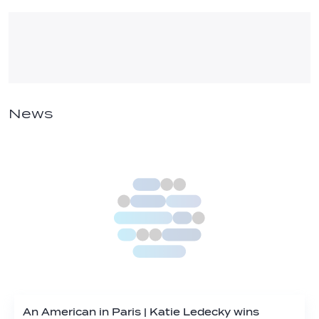
News
An American in Paris | Katie Ledecky wins