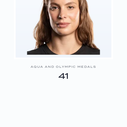
AQUA AND OLYMPIC MEDALS
41