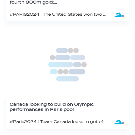
fourth 800m gold;…
#PARIS2024 | The United States won two golds on the eighth night of swimming at the 2024 Paris Olympics, closing in a world record in the mixed medley relay.
Canada looking to build on Olympic
performances in Paris pool
#Paris2024 | Team Canada looks to get off to a fast start from Day 1 at Paris 2024