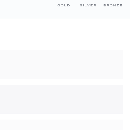
GOLD
SILVER
BRONZE