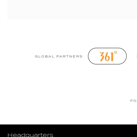
GLOBAL PARTNERS
FO
Headquarters