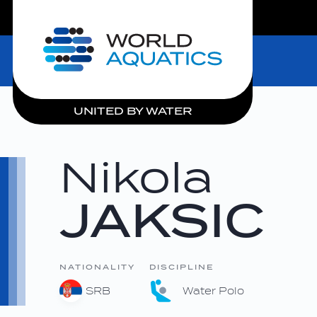
LIVE COMPETITIONS
Home
UNITED BY WATER
Nikola
JAKSIC
NATIONALITY
DISCIPLINE
SRB
Water Polo