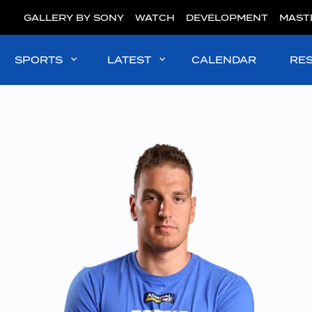
GALLERY BY SONY
WATCH
DEVELOPMENT
MAST
SPORTS
LATEST
CALENDAR
RE