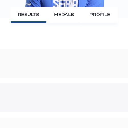
RESULTS
MEDALS
PROFILE