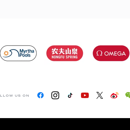
LLOW US ON