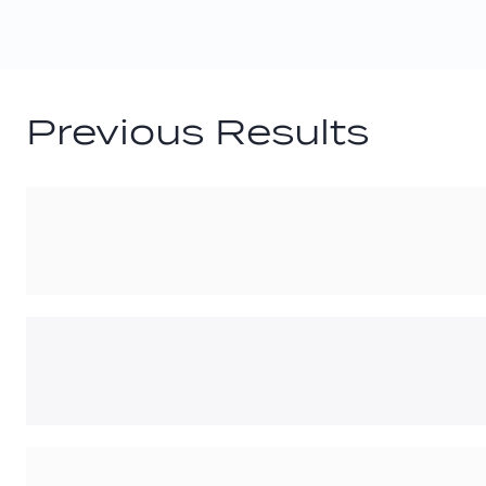
Previous Results