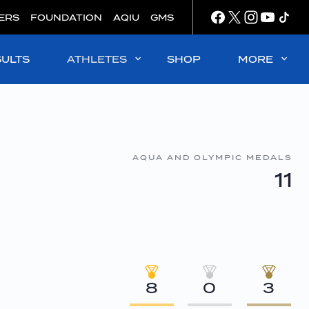
ERS
FOUNDATION
AQIU
GMS
SULTS
ATHLETES
SHOP
MORE
AQUA AND OLYMPIC MEDALS
11
8
0
3