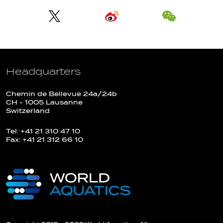
Headquarters
Chemin de Bellevue 24a/24b
CH - 1005 Lausanne
Switzerland
Tel: +41 21 310 47 10
Fax: +41 21 312 66 10