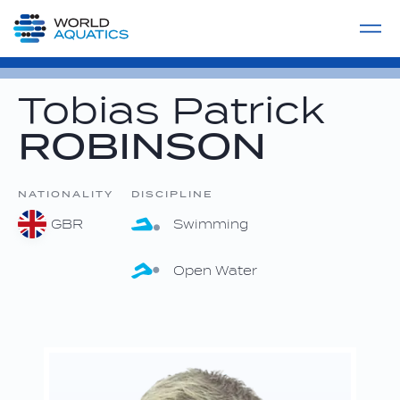
Home
LIVE COMPETITIONS
label
View All
Tobias Patrick
ROBINSON
NATIONALITY
DISCIPLINE
GBR
Swimming
Open Water