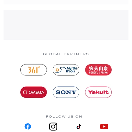
GLOBAL PARTNERS
FOLLOW US ON