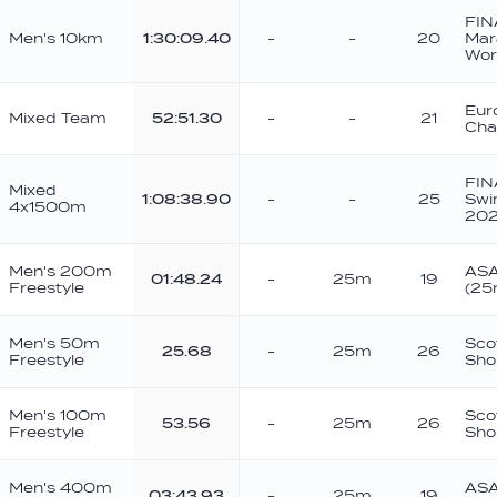
FIN
Men's 10km
1:30:09.40
-
-
20
Mar
Wor
Eur
Mixed Team
52:51.30
-
-
21
Cha
FIN
Mixed
1:08:38.90
-
-
25
Swi
4x1500m
202
Men's 200m
ASA
01:48.24
-
25m
19
Freestyle
(25
Men's 50m
Sco
25.68
-
25m
26
Freestyle
Sho
Men's 100m
Sco
53.56
-
25m
26
Freestyle
Sho
Men's 400m
ASA
03:43.93
-
25m
19