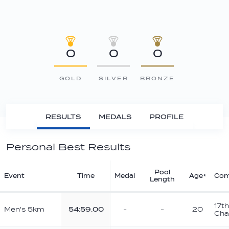
0
0
0
GOLD
SILVER
BRONZE
RESULTS
MEDALS
PROFILE
Personal Best Results
Pool
Event
Time
Medal
Age*
Com
Length
17t
Men's 5km
54:59.00
-
-
20
Cha