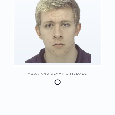
AQUA AND OLYMPIC MEDALS
0