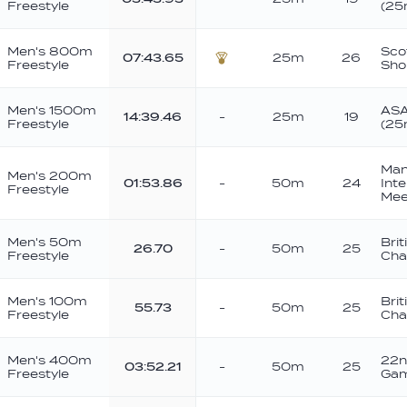
Freestyle
(25
Men's 800m
Sco
07:43.65
25m
26
Freestyle
Sho
Bronze
Men's 1500m
ASA
14:39.46
-
25m
19
Freestyle
(25
Man
Men's 200m
01:53.86
-
50m
24
Int
Freestyle
Mee
Men's 50m
Brit
26.70
-
50m
25
Freestyle
Cha
Men's 100m
Brit
55.73
-
50m
25
Freestyle
Cha
Men's 400m
22n
03:52.21
-
50m
25
Freestyle
Ga