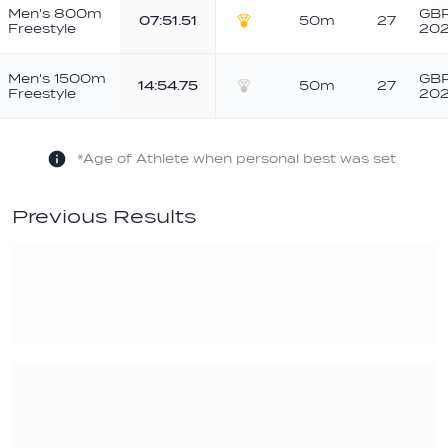
Men's 800m
GBR
07:51.51
50m
27
Freestyle
20
Gold
Men's 1500m
GBR
14:54.75
50m
27
Freestyle
20
Silver
*Age of Athlete when personal best was set
Previous Results