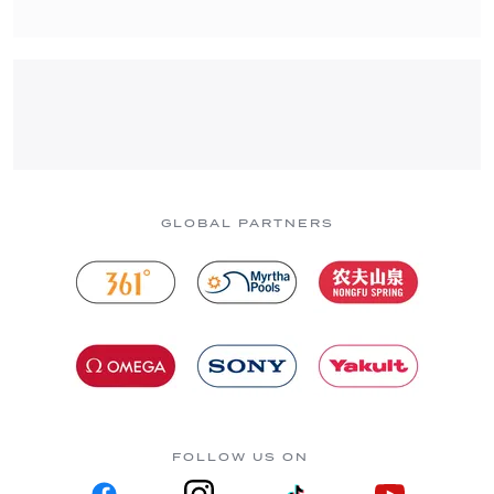
GLOBAL PARTNERS
FOLLOW US ON