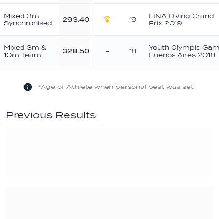
Mixed 3m
FINA Diving Grand
293.40
19
Synchronised
Prix 2019
Gold
Mixed 3m &
Youth Olympic Ga
328.50
-
18
10m Team
Buenos Aires 2018
*Age of Athlete when personal best was set
Previous Results