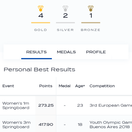
4
2
1
GOLD
SILVER
BRONZE
RESULTS
MEDALS
PROFILE
Personal Best Results
Event
Points
Medal
Age*
Competition
Women's 1m
273.25
-
23
3rd European Gam
Springboard
Women's 3m
Youth Olympic Ga
417.90
-
18
Springboard
Buenos Aires 2018