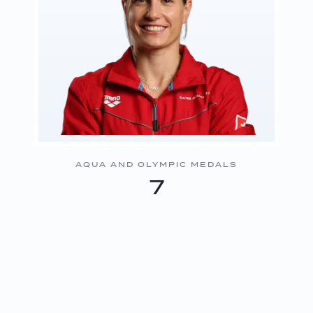
AQUA AND OLYMPIC MEDALS
7