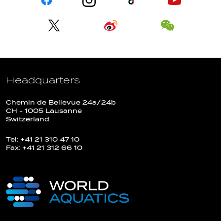
Headquarters
Chemin de Bellevue 24a/24b
CH - 1005 Lausanne
Switzerland
Tel: +41 21 310 47 10
Fax: +41 21 312 66 10