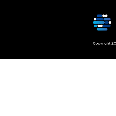
Copyright 201