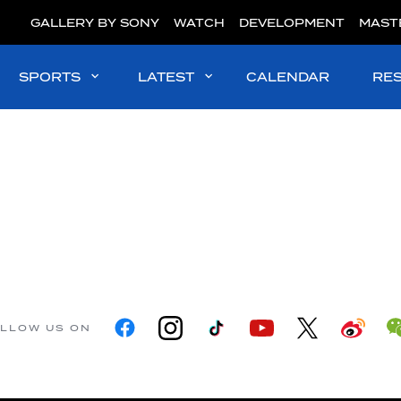
GALLERY BY SONY
WATCH
DEVELOPMENT
MAST
SPORTS
LATEST
CALENDAR
RE
LLOW US ON