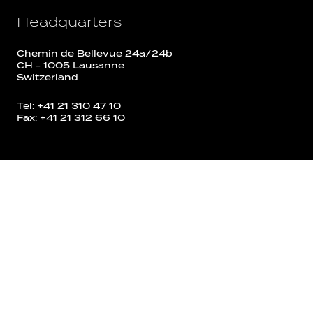
Headquarters
Chemin de Bellevue 24a/24b
CH - 1005 Lausanne
Switzerland
Tel: +41 21 310 47 10
Fax: +41 21 312 66 10