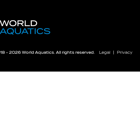
8 - 2026 World Aquatics. All rights reserved.
Legal
Privacy