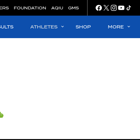
ERS
FOUNDATION
AQIU
GMS
SULTS
ATHLETES
SHOP
MORE