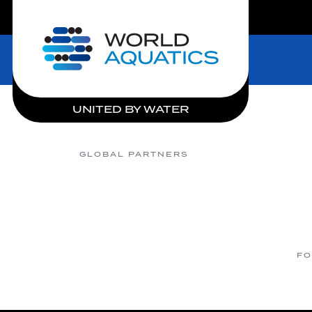
LIVE COMPETITIONS
Home
UNITED BY WATER
GLOBAL PARTNERS
FO