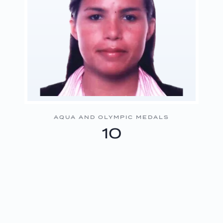
AQUA AND OLYMPIC MEDALS
10