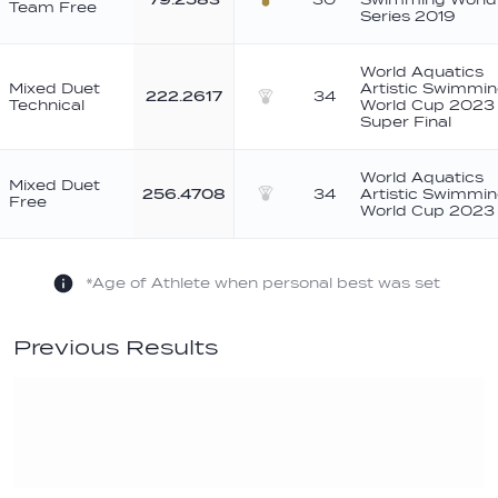
Team Free
Bronze
Series 2019
World Aquatics
Mixed Duet
Artistic Swimmi
222.2617
34
Technical
World Cup 2023 
Silver
Super Final
World Aquatics
Mixed Duet
256.4708
34
Artistic Swimmi
Free
Silver
World Cup 2023
*Age of Athlete when personal best was set
Previous Results