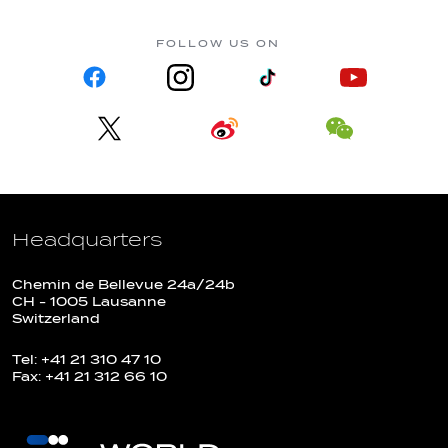
FOLLOW US ON
Headquarters
Chemin de Bellevue 24a/24b
CH - 1005 Lausanne
Switzerland
Tel: +41 21 310 47 10
Fax: +41 21 312 66 10