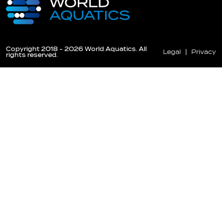
Copyright 2018 - 2026 World Aquatics. All
Legal
Privacy
rights reserved.