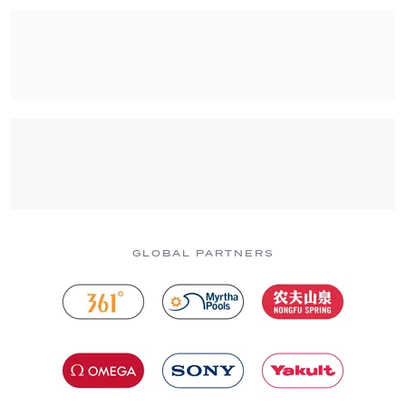
GLOBAL PARTNERS