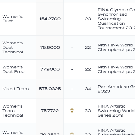
FINA Olympic G
Synchronised
Women's
154.2700
-
23
Swimming
Duet
Qualification
Tournament 201
Women's
14th FINA World
Duet
75.6000
-
22
Championships 2
Technical
Women's
14th FINA World
77.9000
-
22
Duet Free
Championships 2
Pan American 
Mixed Team
575.0325
-
34
2023
Women's
FINA Artistic
Team
75.7722
30
Swimming World
Bronze
Technical
Series 2019
FINA Artistic
Women's
79.2583
30
Swimming World