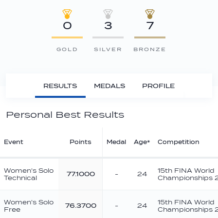
0
3
7
GOLD
SILVER
BRONZE
RESULTS
MEDALS
PROFILE
Personal Best Results
Event
Points
Medal
Age*
Competition
Women's Solo
15th FINA World
77.1000
-
24
Technical
Championships 
Women's Solo
15th FINA World
76.3700
-
24
Free
Championships 