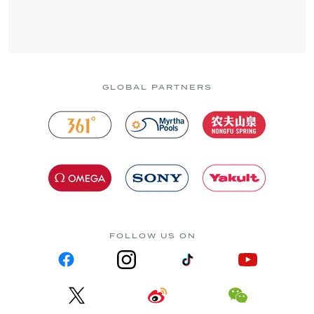
GLOBAL PARTNERS
FOLLOW US ON