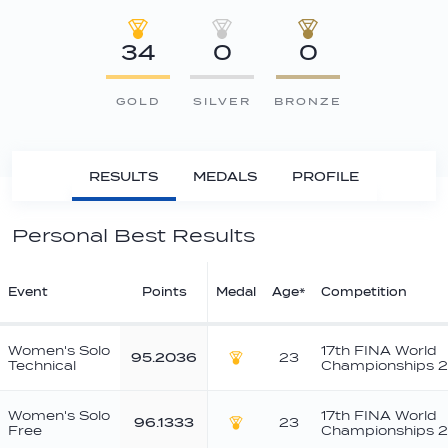
34
0
0
GOLD
SILVER
BRONZE
RESULTS
MEDALS
PROFILE
Personal Best Results
Event
Points
Medal
Age*
Competition
Women's Solo
17th FINA World
95.2036
23
Technical
Championships 2
Gold
Women's Solo
17th FINA World
96.1333
23
Free
Championships 2
Gold