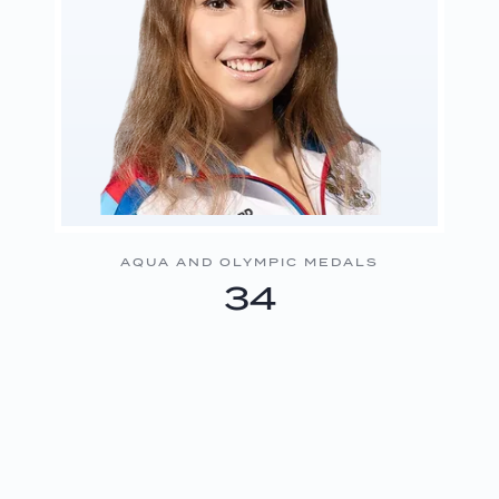
AQUA AND OLYMPIC MEDALS
34