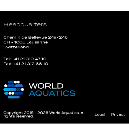
Headquarters
Chemin de Bellevue 24a/24b
CH - 1005 Lausanne
Switzerland
Tel: +41 21 310 47 10
Fax: +41 21 312 66 10
Copyright 2018 - 2026 World Aquatics. All
Legal
Privacy
rights reserved.