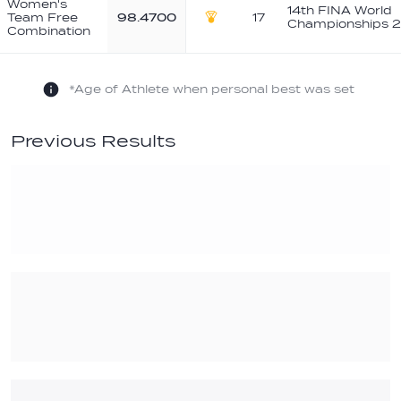
Women's
14th FINA World
Team Free
98.4700
17
Championships 2
Gold
Combination
*Age of Athlete when personal best was set
Previous Results