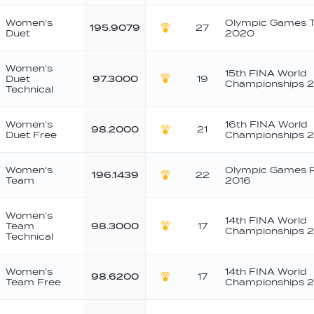
Women's
Olympic Games 
195.9079
27
Duet
2020
Gold
Women's
15th FINA World
Duet
97.3000
19
Championships 
Gold
Technical
Women's
16th FINA World
98.2000
21
Duet Free
Championships 
Gold
Women's
Olympic Games R
196.1439
22
Team
2016
Gold
Women's
14th FINA World
Team
98.3000
17
Championships 2
Gold
Technical
Women's
14th FINA World
98.6200
17
Team Free
Championships 2
Gold