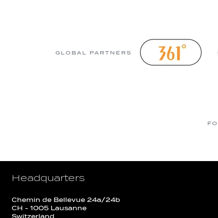
GLOBAL PARTNERS
FO
Headquarters
Chemin de Bellevue 24a/24b
CH - 1005 Lausanne
Switzerland