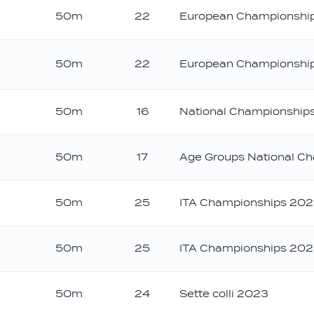
50m
22
European Championshi
50m
22
European Championshi
ver
50m
16
National Championships
50m
17
Age Groups National C
50m
25
ITA Championships 20
50m
25
ITA Championships 20
50m
24
Sette colli 2023