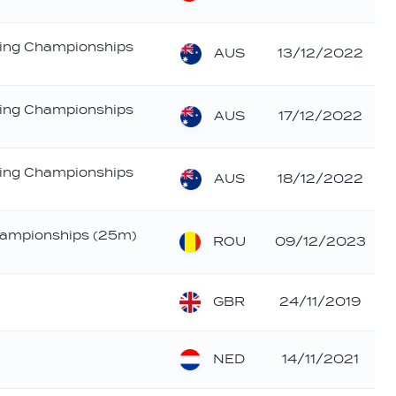
ing Championships
AUS
13/12/2022
ing Championships
AUS
17/12/2022
ing Championships
AUS
18/12/2022
ampionships (25m)
ROU
09/12/2023
GBR
24/11/2019
NED
14/11/2021