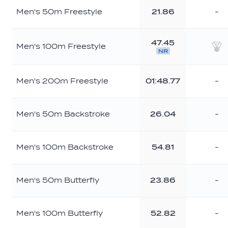
Men's 50m Freestyle
21.86
-
47.45
Men's 100m Freestyle
NR
Sil
Men's 200m Freestyle
01:48.77
-
Men's 50m Backstroke
26.04
-
Men's 100m Backstroke
54.81
-
Men's 50m Butterfly
23.86
-
Men's 100m Butterfly
52.82
-