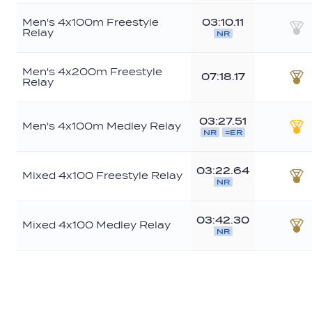
Men's 4x100m Freestyle
03:10.11
Relay
NR
Sil
Men's 4x200m Freestyle
07:18.17
Relay
Br
03:27.51
Men's 4x100m Medley Relay
NR
=ER
Go
03:22.64
Mixed 4x100 Freestyle Relay
NR
Br
03:42.30
Mixed 4x100 Medley Relay
NR
Br