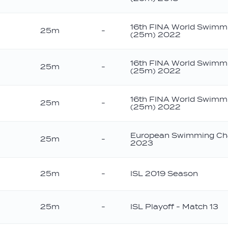
onze
16th FINA World Swimm
25m
-
(25m) 2022
ld
16th FINA World Swimm
25m
-
(25m) 2022
16th FINA World Swimm
25m
-
(25m) 2022
onze
European Swimming Ch
25m
-
2023
ver
25m
-
ISL 2019 Season
25m
-
ISL Playoff - Match 13