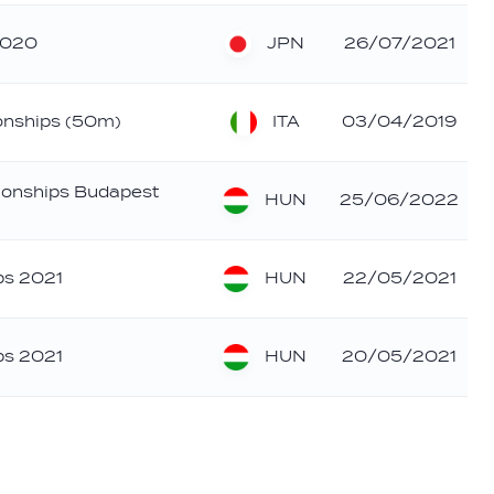
JPN
2020
26/07/2021
ITA
ionships (50m)
03/04/2019
ionships Budapest
HUN
25/06/2022
HUN
ps 2021
22/05/2021
HUN
ps 2021
20/05/2021