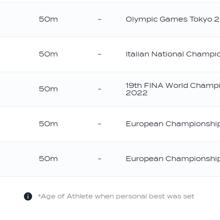
50m
-
Olympic Games Tokyo 
ver
50m
-
Italian National Champ
onze
19th FINA World Champ
50m
-
2022
ld
50m
-
European Championshi
onze
50m
-
European Championshi
onze
*Age of Athlete when personal best was set