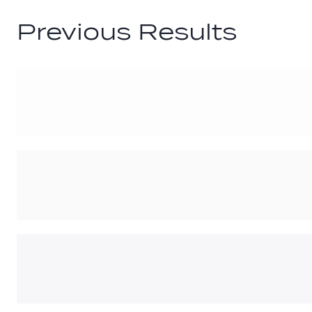
Previous Results