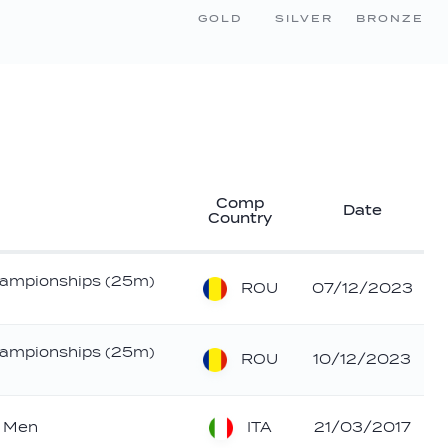
GOLD
SILVER
BRONZE
Comp
Date
Country
ampionships (25m)
ROU
07/12/2023
ampionships (25m)
ROU
10/12/2023
ITA
- Men
21/03/2017