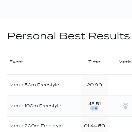
Personal Best Results
Event
Time
Meda
Men's 50m Freestyle
20.90
-
45.51
Men's 100m Freestyle
NR
Sil
Men's 200m Freestyle
01:44.50
-