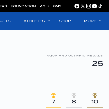
ERS
FOUNDATION
AQIU
GMS
SULTS
ATHLETES
SHOP
MORE
AQUA AND OLYMPIC MEDALS
25
7
8
10