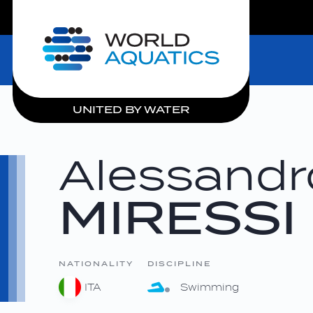
LIVE COMPETITIONS
Home
UNITED BY WATER
Alessandr
MIRESSI
NATIONALITY
DISCIPLINE
ITA
Swimming