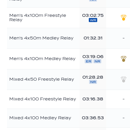
Br
Men's 4x100m Freestyle
03:02.75
Relay
WR
Go
Men's 4x50m Medley Relay
01:32.31
-
03:19.06
Men's 4x100m Medley Relay
ER
NR
Br
01:28.28
Mixed 4x50 Freestyle Relay
NR
Sil
Mixed 4x100 Freestyle Relay
03:16.38
-
Mixed 4x100 Medley Relay
03:36.53
-