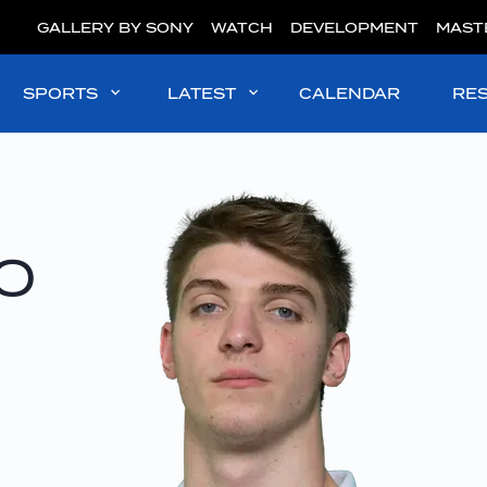
GALLERY BY SONY
WATCH
DEVELOPMENT
MAST
SPORTS
LATEST
CALENDAR
RE
o