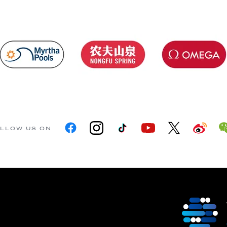
LLOW US ON