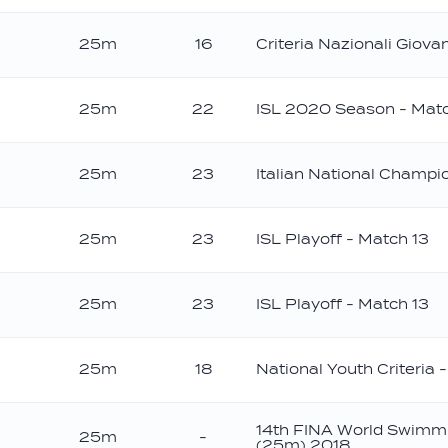
25m
16
Criteria Nazionali Giovan
25m
22
ISL 2020 Season - Mat
25m
23
Italian National Champ
25m
23
ISL Playoff - Match 13
25m
23
ISL Playoff - Match 13
25m
18
National Youth Criteria 
14th FINA World Swimm
25m
-
(25m) 2018