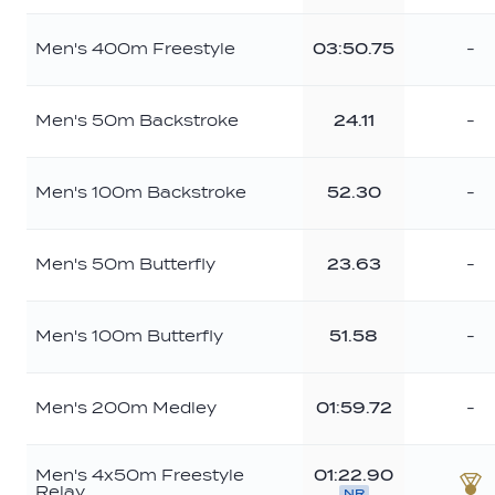
Men's 400m Freestyle
03:50.75
-
Men's 50m Backstroke
24.11
-
Men's 100m Backstroke
52.30
-
Men's 50m Butterfly
23.63
-
Men's 100m Butterfly
51.58
-
Men's 200m Medley
01:59.72
-
Men's 4x50m Freestyle
01:22.90
Relay
NR