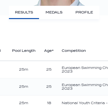
RESULTS
MEDALS
PROFILE
l
Pool Length
Age*
Competition
European Swimming Ch
25m
25
2023
European Swimming Ch
25m
25
2023
ver
25m
18
National Youth Criteria 