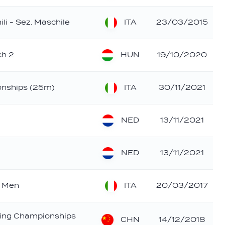
ITA
ili - Sez. Maschile
23/03/2015
HUN
ch 2
19/10/2020
ITA
ionships (25m)
30/11/2021
NED
13/11/2021
NED
13/11/2021
ITA
- Men
20/03/2017
ing Championships
CHN
14/12/2018