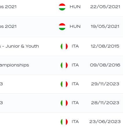
HUN
ps 2021
22/05/2021
HUN
ps 2021
19/05/2021
ITA
 - Junior & Youth
12/08/2015
ITA
hampionships
09/08/2016
ITA
23
29/11/2023
ITA
23
28/11/2023
ITA
23/06/2023