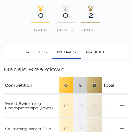
0
0
2
GOLD
SILVER
BRONZE
RESULTS
MEDALS
PROFILE
Medals Breakdown
Competition
G
S
B
Total
Athlete
medal
World Swimming
0
0
1
1
Championships (25m)
breakdown
Swimming World Cup
0
0
1
1