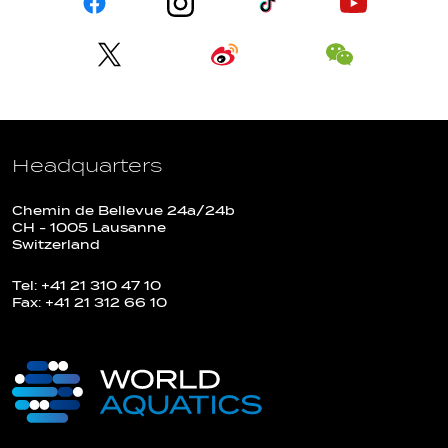
Headquarters
Chemin de Bellevue 24a/24b
CH - 1005 Lausanne
Switzerland
Tel: +41 21 310 47 10
Fax: +41 21 312 66 10