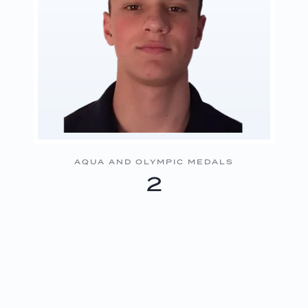
AQUA AND OLYMPIC MEDALS
2