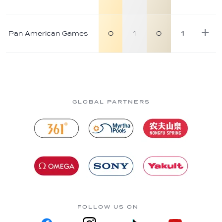
Pan American Games
0
1
0
1
GLOBAL PARTNERS
FOLLOW US ON