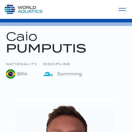
Home
LIVE COMPETITIONS
label
View All
Caio
PUMPUTIS
NATIONALITY
DISCIPLINE
BRA
Swimming