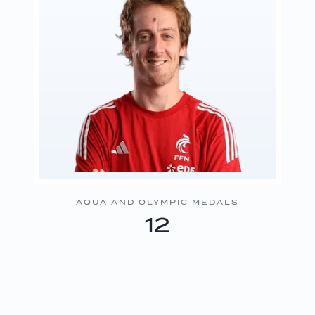
AQUA AND OLYMPIC MEDALS
12