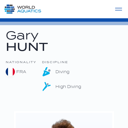
Home
LIVE COMPETITIONS
label
View All
Gary
HUNT
NATIONALITY
DISCIPLINE
FRA
Diving
High Diving