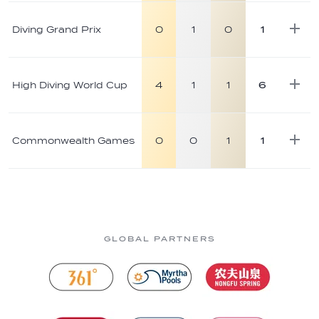
Diving Grand Prix
0
1
0
1
High Diving World Cup
4
1
1
6
Commonwealth Games
0
0
1
1
GLOBAL PARTNERS