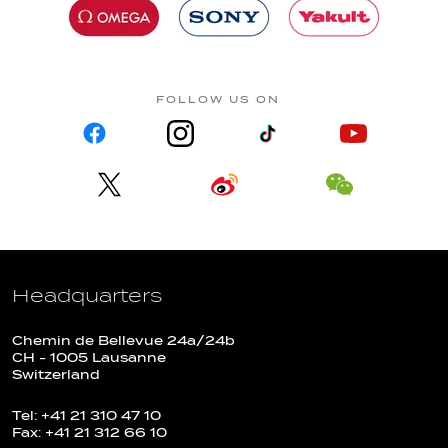
FOLLOW US ON
Headquarters
Chemin de Bellevue 24a/24b
CH - 1005 Lausanne
Switzerland
Tel: +41 21 310 47 10
Fax: +41 21 312 66 10