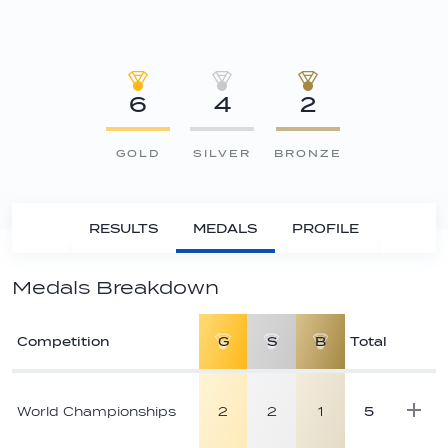
6
4
2
GOLD
SILVER
BRONZE
RESULTS
MEDALS
PROFILE
Medals Breakdown
Competition
G
S
B
Total
Athlete
medal
World Championships
2
2
1
5
breakdown