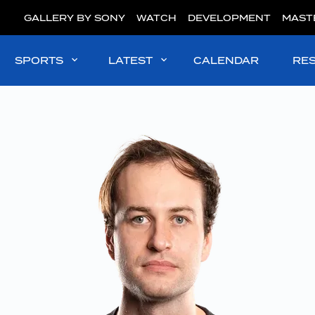
GALLERY BY SONY
WATCH
DEVELOPMENT
MAST
SPORTS
LATEST
CALENDAR
RE