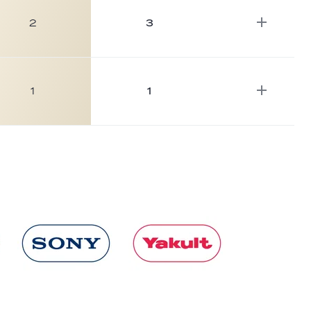
2
3
1
1