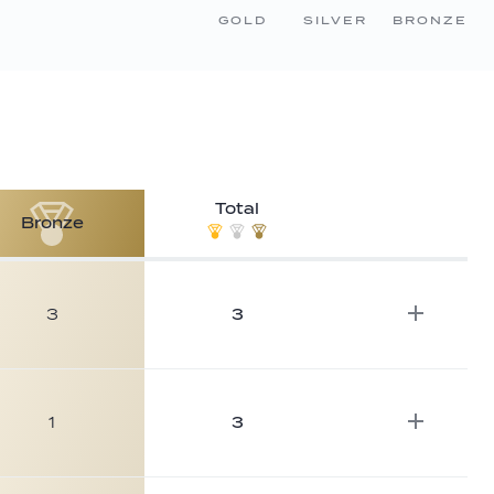
GOLD
SILVER
BRONZE
Total
Bronze
3
3
1
3