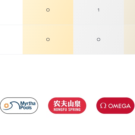
0
1
0
0