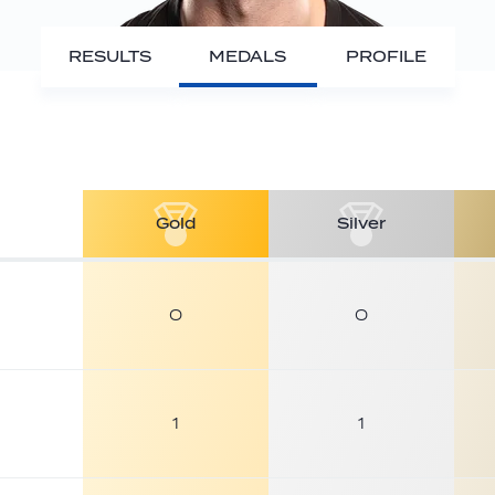
RESULTS
MEDALS
PROFILE
Gold
Silver
0
0
1
1