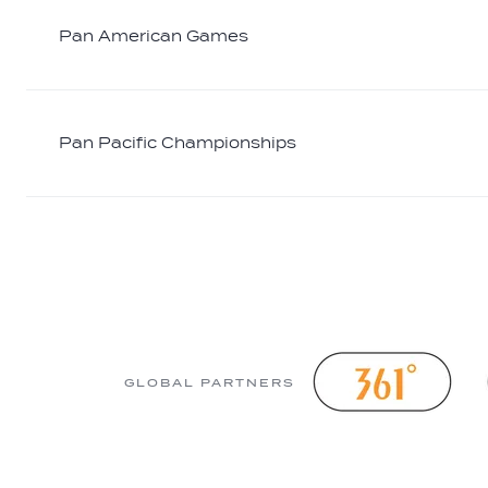
Pan American Games
Pan Pacific Championships
GLOBAL PARTNERS