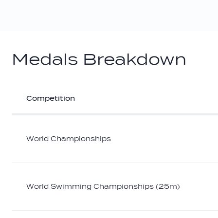
Medals Breakdown
Competition
Athlete
medal
breakdown
World Championships
World Swimming Championships (25m)