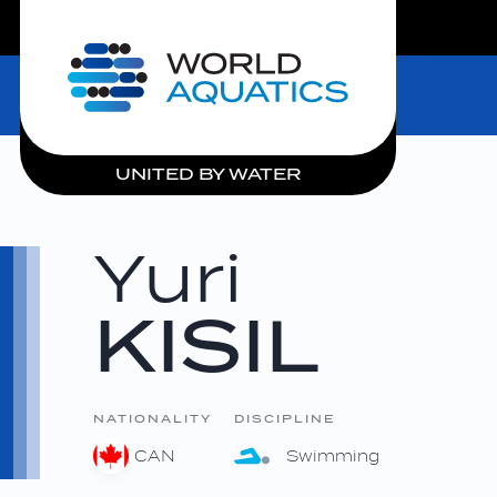
LIVE COMPETITIONS
Home
UNITED BY WATER
Yuri
KISIL
NATIONALITY
DISCIPLINE
CAN
Swimming