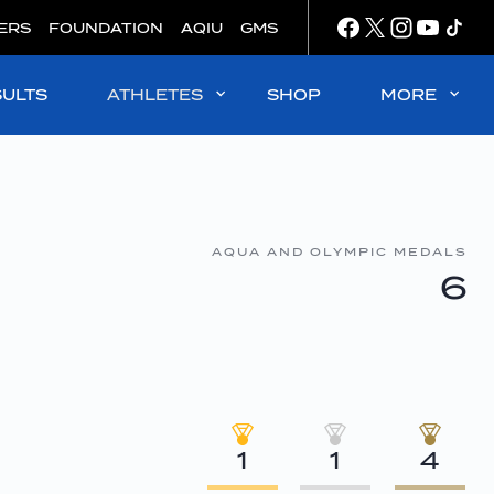
ERS
FOUNDATION
AQIU
GMS
SULTS
ATHLETES
SHOP
MORE
AQUA AND OLYMPIC MEDALS
6
1
1
4