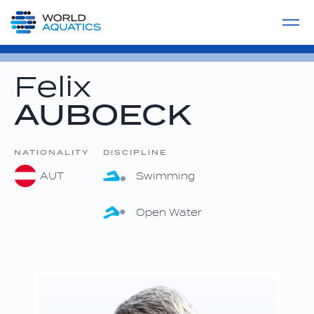
Home
LIVE COMPETITIONS
label
View All
Felix
AUBOECK
NATIONALITY
DISCIPLINE
AUT
Swimming
Open Water