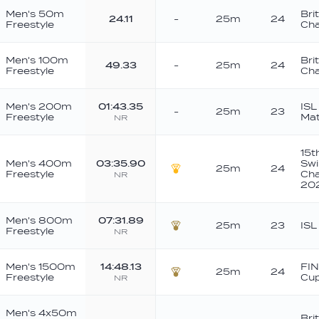
Men's 50m
Bri
24.11
-
25m
24
Freestyle
Cha
Men's 100m
Bri
49.33
-
25m
24
Freestyle
Cha
Men's 200m
01:43.35
ISL
-
25m
23
Freestyle
Ma
NR
15t
Men's 400m
03:35.90
Sw
25m
24
Freestyle
Cha
NR
Gold
20
Men's 800m
07:31.89
25m
23
ISL
Freestyle
NR
Bronze
Men's 1500m
14:48.13
FIN
25m
24
Freestyle
Cu
NR
Bronze
Men's 4x50m
Bri