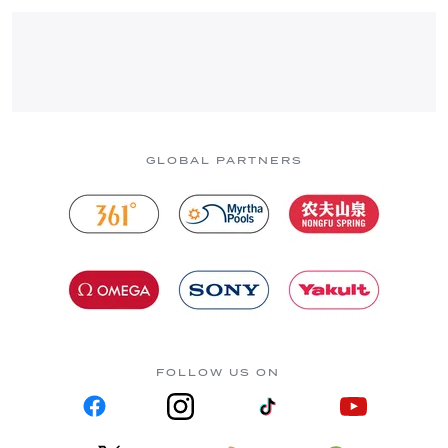
GLOBAL PARTNERS
FOLLOW US ON