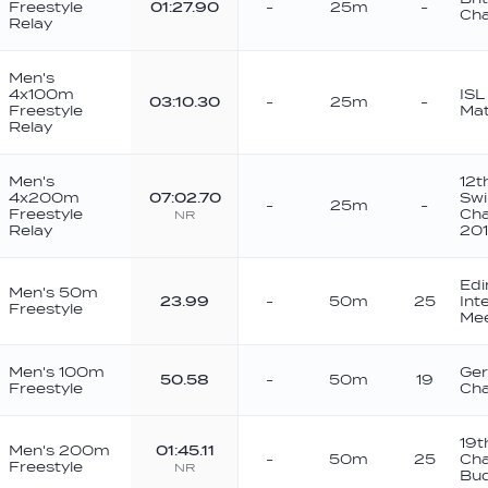
Freestyle
01:27.90
-
25m
-
Cha
Relay
Men's
4x100m
ISL
03:10.30
-
25m
-
Freestyle
Mat
Relay
Men's
12t
4x200m
07:02.70
Sw
-
25m
-
Freestyle
Cha
NR
Relay
20
Edi
Men's 50m
23.99
-
50m
25
Int
Freestyle
Me
Men's 100m
Ger
50.58
-
50m
19
Freestyle
Cha
19t
Men's 200m
01:45.11
-
50m
25
Ch
Freestyle
NR
Bu