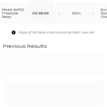
Mixed 4x100
Eur
Freestyle
03:38.59
-
50m
-
Sw
Relay
Cha
*Age of Athlete when personal best was set
Previous Results