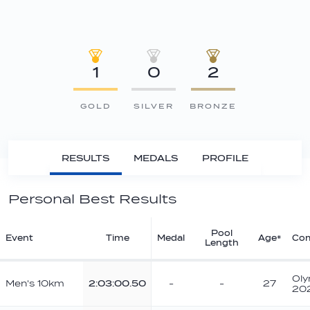
1
0
2
GOLD
SILVER
BRONZE
RESULTS
MEDALS
PROFILE
Personal Best Results
Pool
Event
Time
Medal
Age*
Com
Length
Oly
Men's 10km
2:03:00.50
-
-
27
20