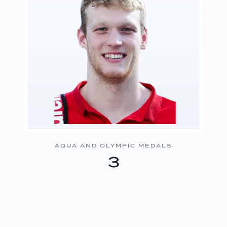
AQUA AND OLYMPIC MEDALS
3