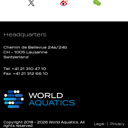
Headquarters
Chemin de Bellevue 24a/24b
CH - 1005 Lausanne
Switzerland
Tel: +41 21 310 47 10
Fax: +41 21 312 66 10
Copyright 2018 - 2026 World Aquatics. All
Legal
Privacy
rights reserved.