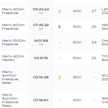
Men's 400m
03:43.24
LE
50m
27
Freestyle
20
NR
Gold
Men's 800m
07:45.32
Ma
50m
25
Freestyle
St
NR
Bronze
Men's 1500m
14:51.88
Oly
-
50m
24
Freestyle
20
NR
Men's 400m
TYR
04:31.16
-
50m
22
Medley
Blo
Men's
4x100m
ATU
03:18.38
50m
-
Freestyle
20
Gold
Relay
Men's
4x200m
16t
07:18.97
-
50m
-
Freestyle
Cha
Relay