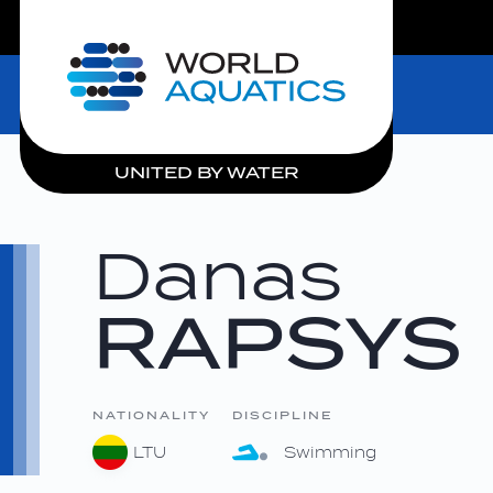
LIVE COMPETITIONS
Home
UNITED BY WATER
Danas
RAPSYS
NATIONALITY
DISCIPLINE
LTU
Swimming