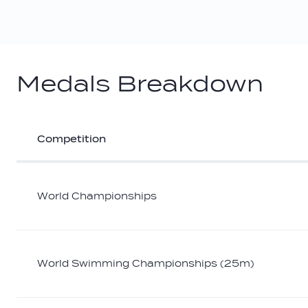
Medals Breakdown
Competition
Athlete
medal
breakdown
World Championships
World Swimming Championships (25m)