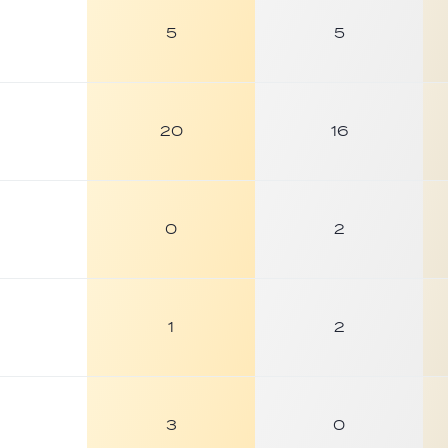
5
5
20
16
0
2
1
2
3
0