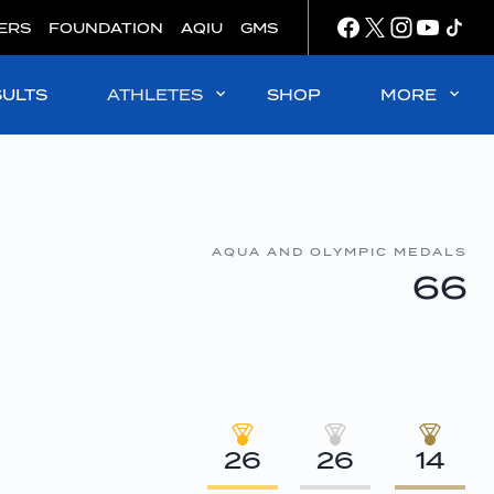
ERS
FOUNDATION
AQIU
GMS
SULTS
ATHLETES
SHOP
MORE
AQUA AND OLYMPIC MEDALS
66
26
26
14