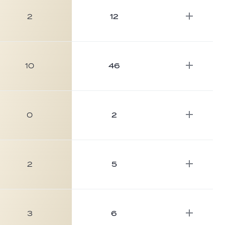
2
12
10
46
0
2
2
5
3
6