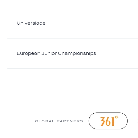
Universiade
European Junior Championships
GLOBAL PARTNERS