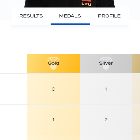
RESULTS
MEDALS
PROFILE
Gold
Silver
0
1
1
2