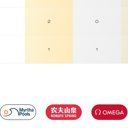
2
0
1
1