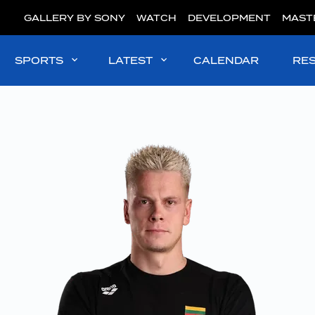
GALLERY BY SONY
WATCH
DEVELOPMENT
MAST
SPORTS
LATEST
CALENDAR
RE