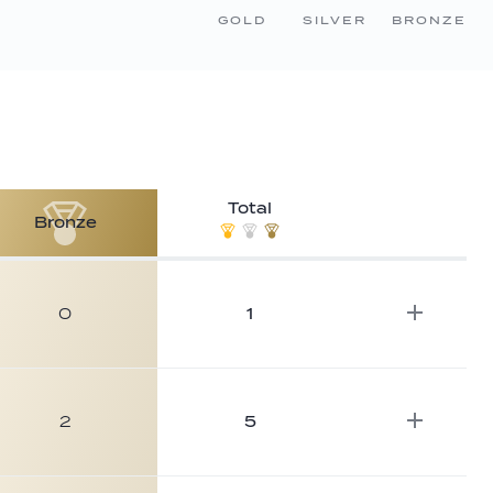
GOLD
SILVER
BRONZE
Total
Bronze
0
1
2
5