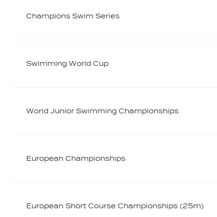
Champions Swim Series
Swimming World Cup
World Junior Swimming Championships
European Championships
European Short Course Championships (25m)