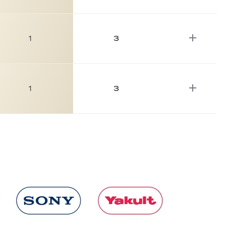
1
3
1
3