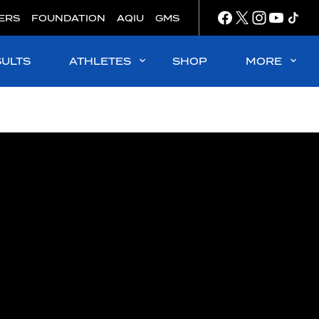
ERS
FOUNDATION
AQIU
GMS
SULTS
ATHLETES
SHOP
MORE