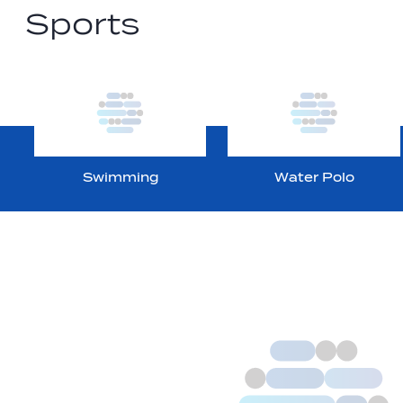
Sports
Swimming
Water Polo