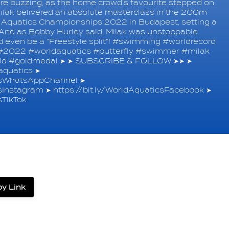
re buzzing, as the home crowd's favourite stepped on
 Milak belivered an absolute masterclass in the 200m
ld Aquatics Championships 2022 in Budapest, setting a
 And as Bobby Hurley said, Milak was unstoppable
ould even be a "Freestyle split"! #swimming #worldrecord
#2022 #worldaquatics #butterfly #swimmer #milak
ld #goldmedal ➤ ➤ SUBSCRIBE & FOLLOW ➤➤ ➤
quatics ➤
icsWhatsAppChannel ➤
csInstagram ➤ https://bit.ly/WorldAquaticsFacebook ➤
sTikTok
y Link
label.share.via_copy