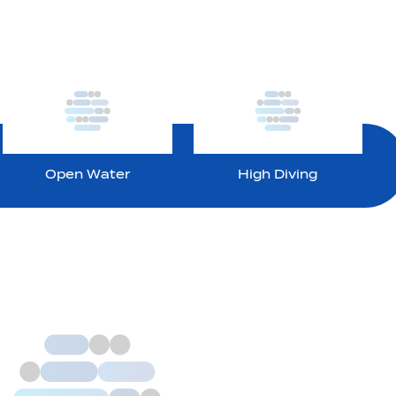
Open Water
High Diving