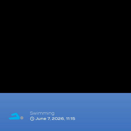
Swimming
June 7, 2026, 11:15