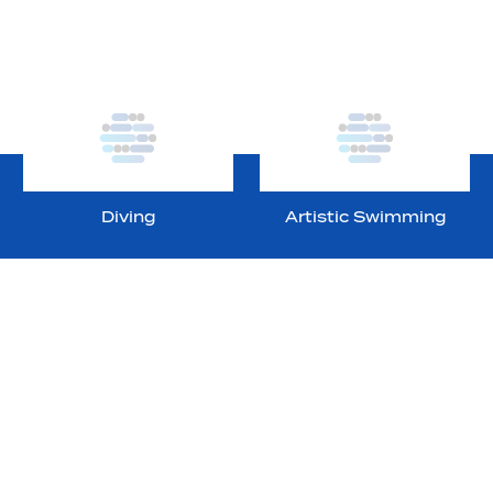
Diving
Artistic Swimming