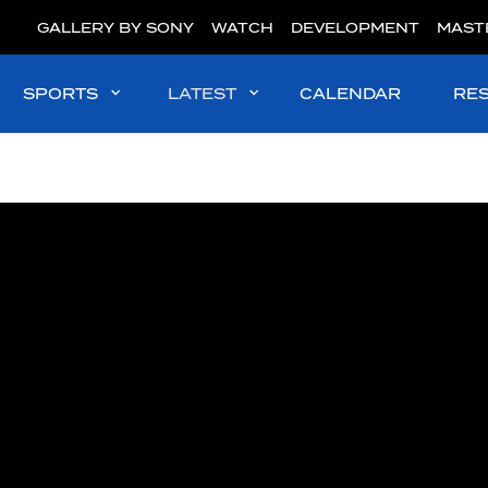
GALLERY BY SONY
WATCH
DEVELOPMENT
MAST
SPORTS
LATEST
CALENDAR
RE