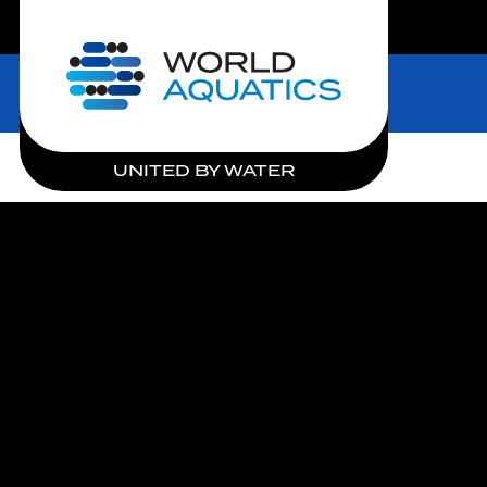
LIVE COMPETITIONS
Home
UNITED BY WATER