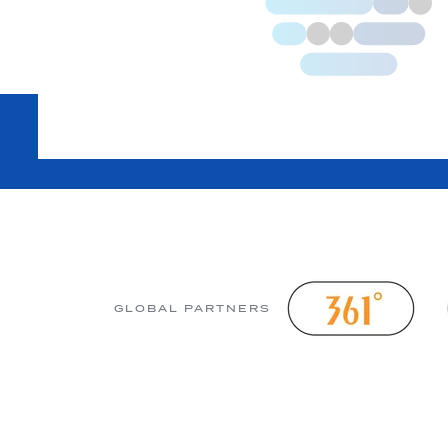
GLOBAL PARTNERS