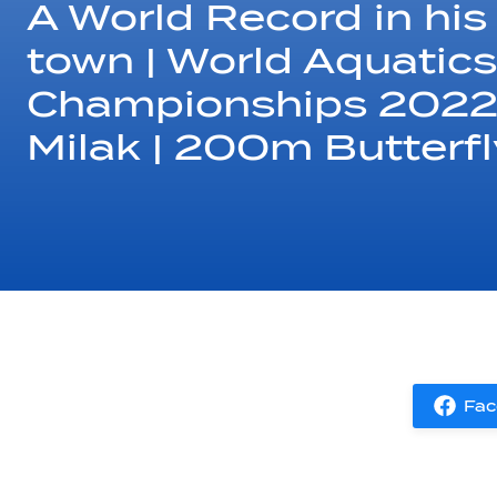
A World Record in hi
town | World Aquatics
Championships 2022 |
Milak | 200m Butterfl
Fac