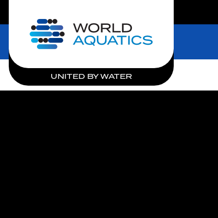
LIVE COMPETITIONS
Home
UNITED BY WATER