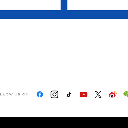
LLOW US ON