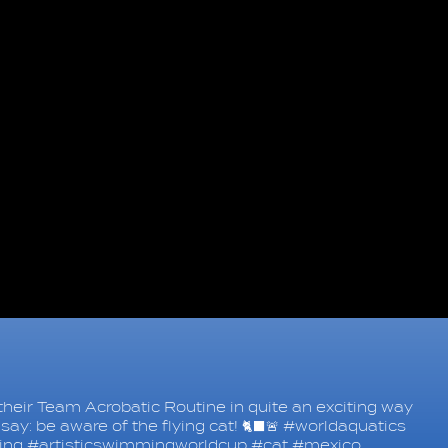
heir Team Acrobatic Routine in quite an exciting way
say: be aware of the flying cat! 🐈‍⬛🚨 #worldaquatics
ing #artisticswimmingworldcup #cat #mexico