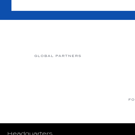
GLOBAL PARTNERS
FO
Headquarters