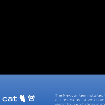
The Mexican team started t
cat 🐈 🚨
at Pontevedra! 👀 We could 
#worldcup #artisticswimm