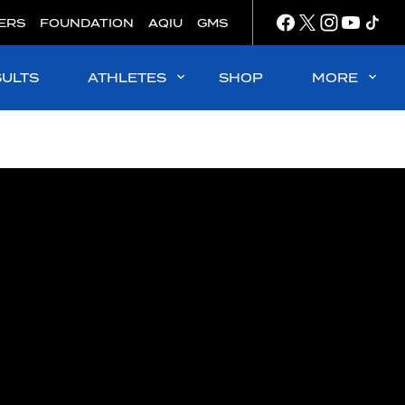
ERS
FOUNDATION
AQIU
GMS
SULTS
ATHLETES
SHOP
MORE