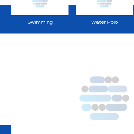
Swimming
Water Polo