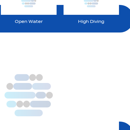
Open Water
High Diving