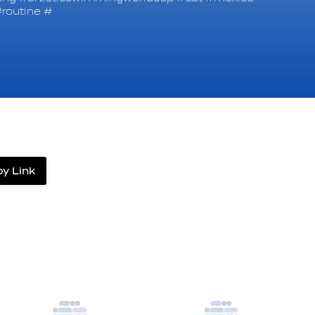
routine #
y Link
label.share.via_copy