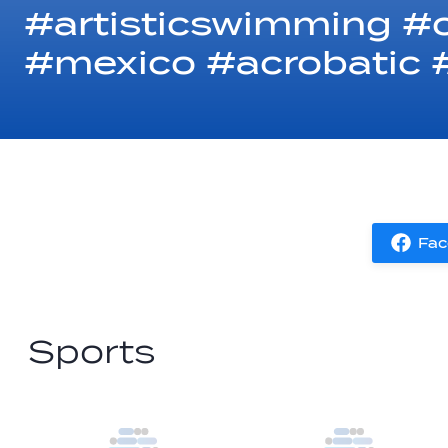
#artisticswimming #
#mexico #acrobatic #
Fac
Sports