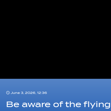
June 3, 2026, 12:36
Be aware of the flying 