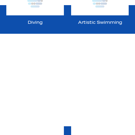
Diving
Artistic Swimming