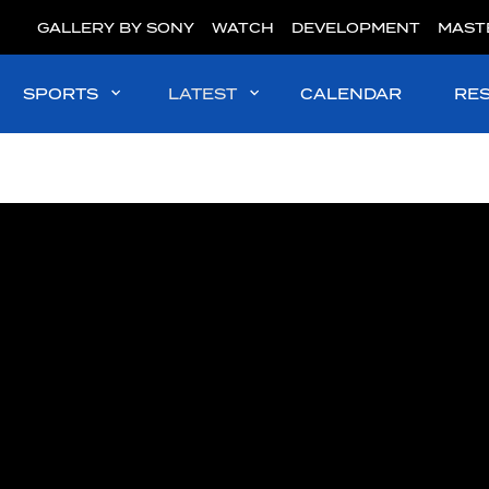
GALLERY BY SONY
WATCH
DEVELOPMENT
MAST
SPORTS
LATEST
CALENDAR
RE