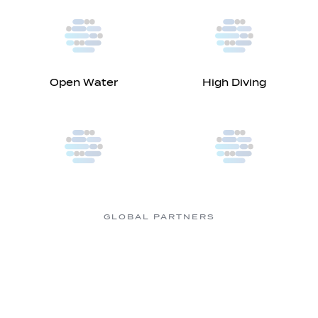
Open Water
High Diving
GLOBAL PARTNERS