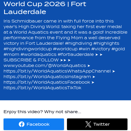
World Cup 2026 | Fort
Lauderdale
Iris Schmidbauer came in with full force into this
year's High Diving World: taking her first ever medal
at a World Aquatics event and it was a gold! Incredible
performance from the Flying Mom a well deserved
victory in Fort Lauderdale! #highdiving #highlights
#highdivingworldcup #worldcup #win #victory #gold
#mom #worldaquatics #fortlauderdale ➤ ➤
SUBSCRIBE & FOLLOW ➤➤ ➤
www.youtube.com/@WorldAquatics ➤
https://bit.ly/WorldAquaticsWhatsAppChannel ➤
https://bit.ly/WorldAquaticsInstagram ➤
https://bit.ly/WorldAquaticsFacebook ➤
https://bit.ly/WorldAquaticsTikTok
Enjoy this video? Why not share...
Facebook
Twitter
Share
Share
on
on