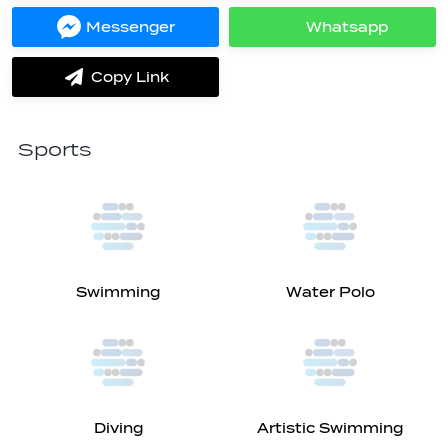
Facebook
Twitter
Messenger
Whatsapp
Share
Share
on
on
Messenger
Whatsapp
Copy Link
label.share.via_copy
Sports
Swimming
Water Polo
Diving
Artistic Swimming