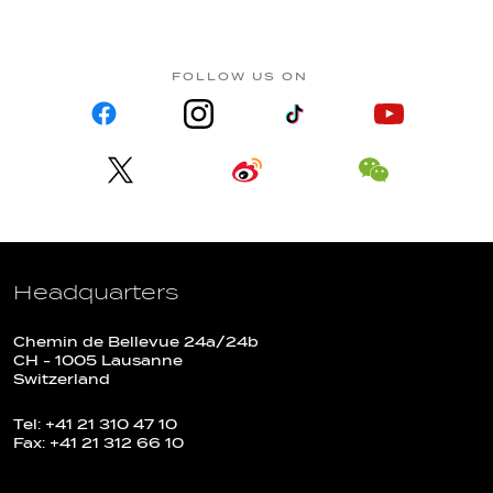
FOLLOW US ON
Headquarters
Chemin de Bellevue 24a/24b
CH - 1005 Lausanne
Switzerland
Tel: +41 21 310 47 10
Fax: +41 21 312 66 10