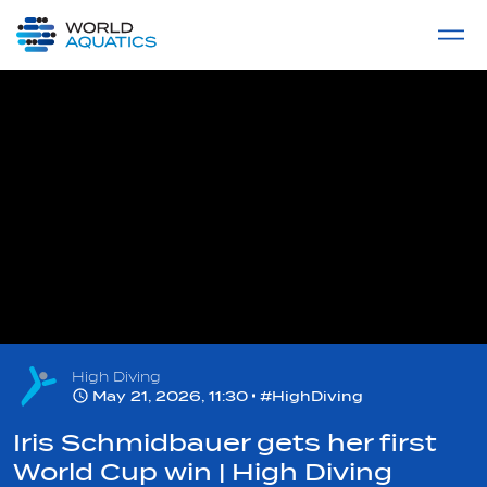
Home
LIVE COMPETITIONS
label
View All
High Diving
May 21, 2026, 11:30
#HighDiving
Iris Schmidbauer gets her first
World Cup win | High Diving