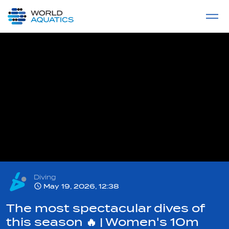
Home
LIVE COMPETITIONS
label
View All
Diving
May 19, 2026, 12:38
The most spectacular dives of
this season 🔥 | Women's 10m