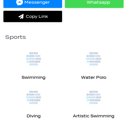
Messenger
Whatsapp
Share
Share
on
on
Messenger
Whatsapp
Copy Link
label.share.via_copy
Sports
Swimming
Water Polo
Diving
Artistic Swimming