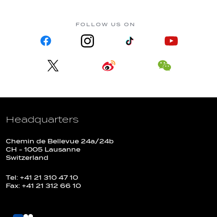
FOLLOW US ON
Headquarters
Chemin de Bellevue 24a/24b
CH - 1005 Lausanne
Switzerland
Tel: +41 21 310 47 10
Fax: +41 21 312 66 10