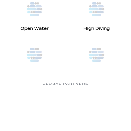
Open Water
High Diving
GLOBAL PARTNERS