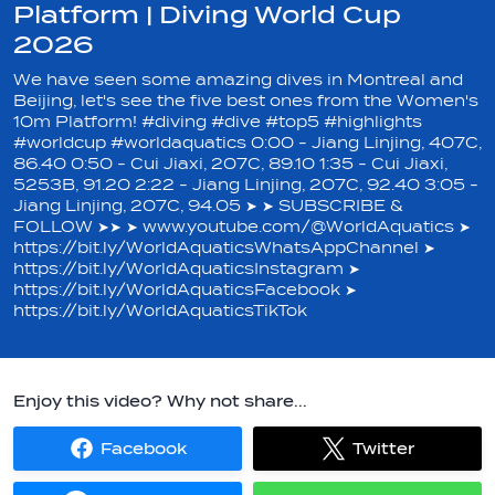
Platform | Diving World Cup
2026
We have seen some amazing dives in Montreal and
Beijing, let's see the five best ones from the Women's
10m Platform! #diving #dive #top5 #highlights
#worldcup #worldaquatics 0:00 - Jiang Linjing, 407C,
86.40 0:50 - Cui Jiaxi, 207C, 89.10 1:35 - Cui Jiaxi,
5253B, 91.20 2:22 - Jiang Linjing, 207C, 92.40 3:05 -
Jiang Linjing, 207C, 94.05 ➤ ➤ SUBSCRIBE &
FOLLOW ➤➤ ➤ www.youtube.com/@WorldAquatics ➤
https://bit.ly/WorldAquaticsWhatsAppChannel ➤
https://bit.ly/WorldAquaticsInstagram ➤
https://bit.ly/WorldAquaticsFacebook ➤
https://bit.ly/WorldAquaticsTikTok
Enjoy this video? Why not share...
Facebook
Twitter
Share
Share
on
on
Facebook
Twitter